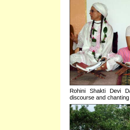
Rohini Shakti Devi 
discourse and chanting 