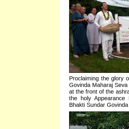
Proclaiming the glory o
Govinda Maharaj Seva 
at the front of the ash
the holy Appearance 
Bhakti Sundar Govind