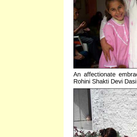
An affectionate embra
Rohini Shakti Devi Dasi