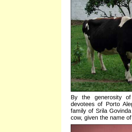
By the generosity of
devotees of Porto Ale
family of Srila Govin
cow, given the name of