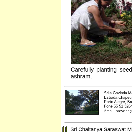
Carefully planting seed
ashram.
Srila Govinda 
Estrada Chapeu 
Porto Alegre, Br
Fone 55 51 326
Sri Chaitanya Saraswat 