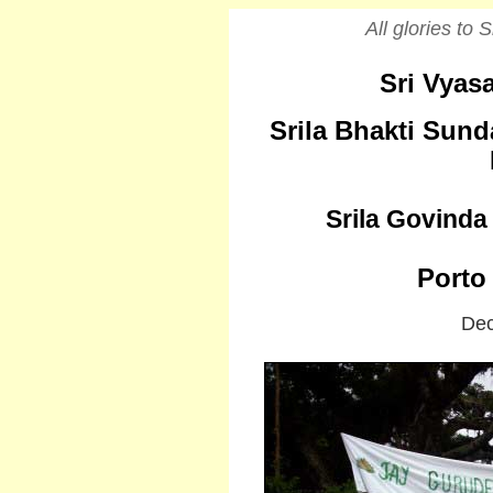
All glories to
Sri Vyasa
Srila Bhakti Sun
Srila Govind
Porto 
Dec