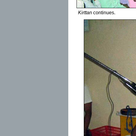
Kirttan
continues.