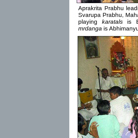
Aprakrita Prabhu lea
Svarupa Prabhu, Maha
playing
karatals
is B
mrdanga
is Abhimanyu