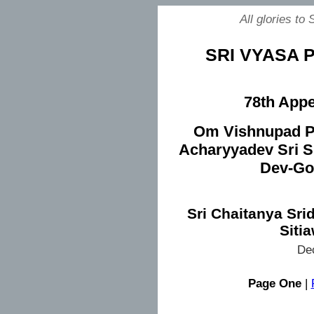
All glories to
SRI VYASA P
78th Appe
Om Vishnupad P
Acharyyadev Sri S
Dev-Go
Sri Chaitanya Sri
Siti
De
Page One
|