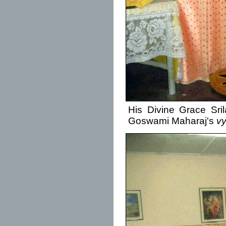
His Divine Grace Sri
Goswami Maharaj's
v