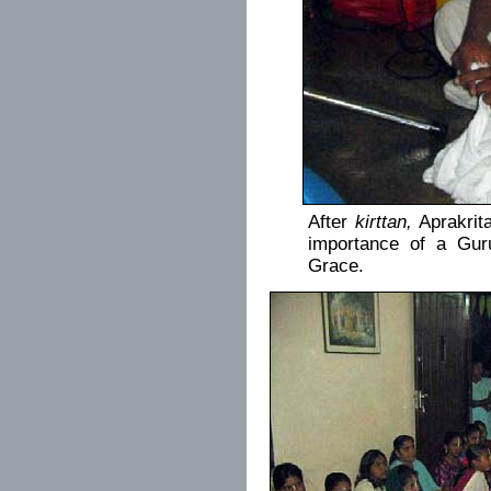
After
kirttan,
Aprakrit
importance of a Guru
Grace.