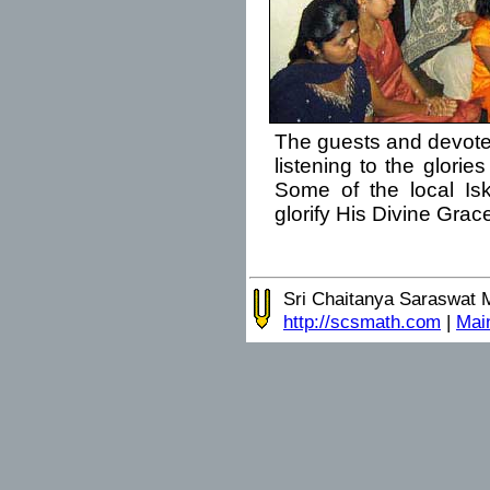
The guests and devot
listening to the glorie
Some of the local Is
glorify His Divine Grac
Sri Chaitanya Saraswat 
http://scsmath.com
|
Mai