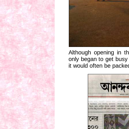
Although opening in th
only began to get busy 
it would often be packe