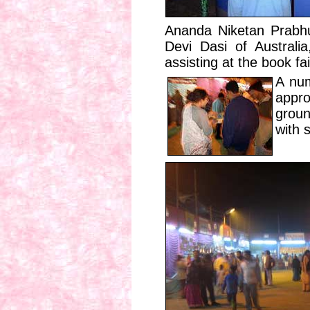
Ananda Niketan Prabhu
Devi Dasi of Australi
assisting at the book fai
A num
appro
groun
with 