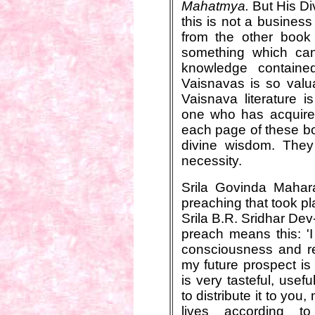
Mahatmya.
But His Di
this is not a business
from the other book 
something which can
knowledge containe
Vaisnavas is so valua
Vaisnava literature i
one who has acquired
each page of these bo
divine wisdom. They
necessity.
Srila Govinda Mahar
preaching that took pl
Srila B.R. Sridhar De
preach means this: 'I
consciousness and reli
my future prospect is 
is very tasteful, use
to distribute it to yo
lives according to