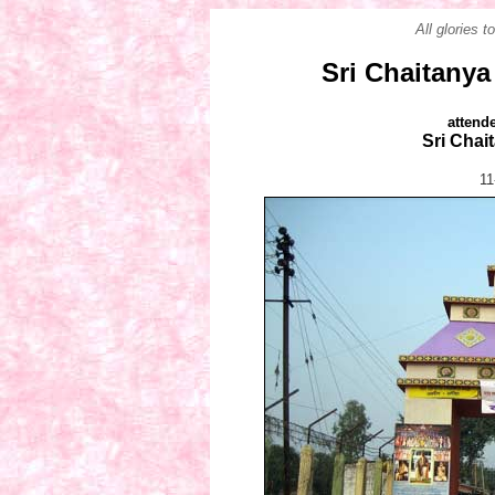
All glories 
Sri Chaitanya
attend
Sri Chai
11