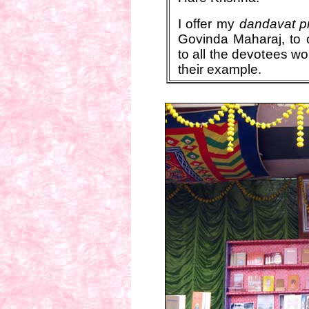
I offer my
dandavat 
Govinda Maharaj, to 
to all the devotees w
their example.