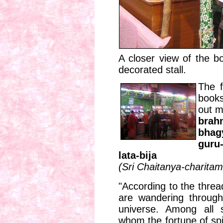
A closer view of the bo
decorated stall.
The f
books
out m
bra
bhag
guru
lata-bija
(Sri Chaitanya-charita
"According to the threa
are wandering through
universe. Among all 
whom the fortune of spi