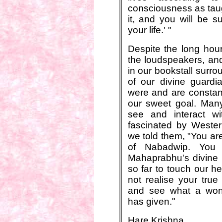
consciousness as taug
it, and you will be su
your life.' "
Despite the long hou
the loudspeakers, and
in our bookstall surr
of our divine guard
were and are constan
our sweet goal. Many 
see and interact w
fascinated by Wester
we told them, "You are
of Nabadwip. You 
Mahaprabhu's divine
so far to touch our he
not realise your true
and see what a wond
has given."
Hare Krishna.