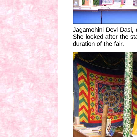
Jagamohini Devi Dasi, 
She looked after the st
duration of the fair.