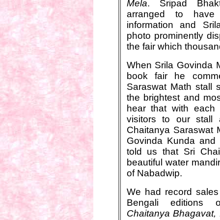
Mela
. Sripad Bhak
arranged to have
information and Sril
photo prominently di
the fair which thousan
When Srila Govinda M
book fair he comme
Saraswat Math stall s
the brightest and mos
hear that with each
visitors to our stal
Chaitanya Saraswat M
Govinda Kunda and o
told us that Sri Ch
beautiful water mandir 
of Nabadwip.
We had record sales 
Bengali editions
Chaitanya Bhagavat,