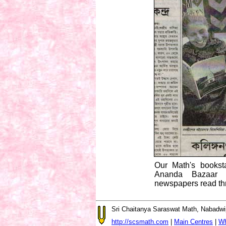
Our Math's booksta
Ananda Bazaar P
newspapers read th
Sri Chaitanya Saraswat Math, Nabadwi
http://scsmath.com
|
Main Centres
|
Wh