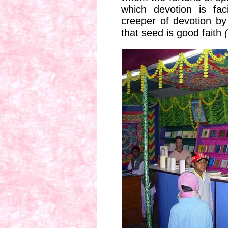
which devotion is fac
creeper of devotion by
that seed is good faith