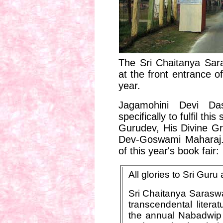
The Sri Chaitanya Sar
at the front entrance o
year.
Jagamohini Devi Das
specifically to fulfil this
Gurudev, His Divine Gr
Dev-Goswami Maharaj.
of this year's book fair:
All glories to Sri Gur
Sri Chaitanya Saraswat
transcendental litera
the annual Nabadwip 