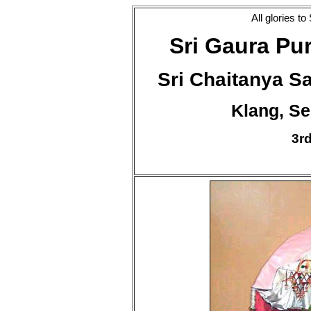
All glories t
Sri Gaura Pu
Sri Chaitanya 
Klang, Se
3r