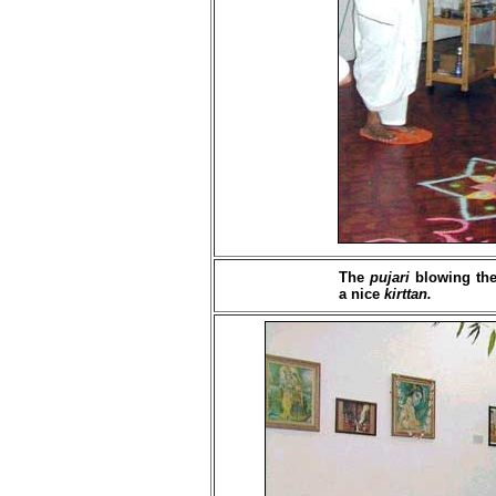
The
pujari
blowing the 
a nice
kirttan.