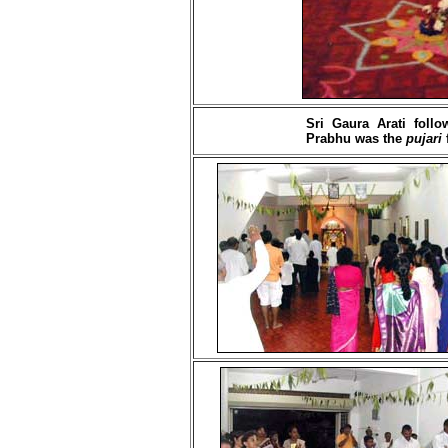
Sri Gaura Arati foll
Prabhu was the
pujari
f