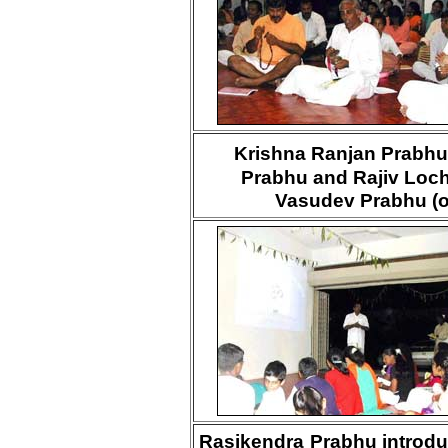
Krishna Ranjan Prabhu
Prabhu and Rajiv Loc
Vasudev Prabhu (or
Rasikendra Prabhu introdu