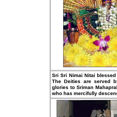
Sri Sri Nimai Nitai blesse
The Deities are served b
glories to Sriman Mahapra
who has mercifully descend