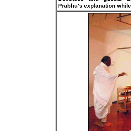
Prabhu's explanation while