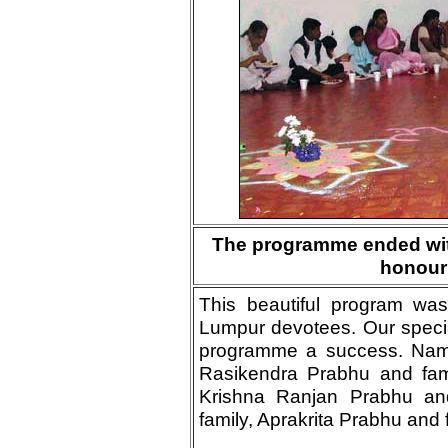
The programme ended wit
honour
This beautiful program wa
Lumpur devotees. Our special
programme a success. Namel
Rasikendra Prabhu and fami
Krishna Ranjan Prabhu an
family, Aprakrita Prabhu and