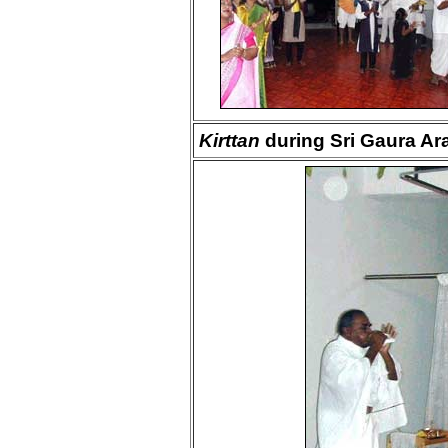
Kirttan
during Sri Gaura Ara