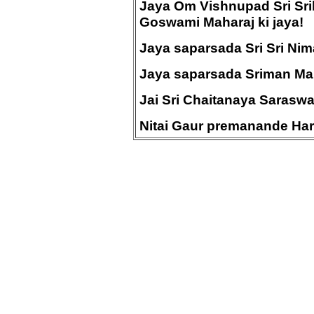
Jaya Om Vishnupad Sri Sri
Goswami Maharaj ki jaya!
Jaya saparsada Sri Sri Nimai
Jaya saparsada Sriman Mah
Jai Sri Chaitanaya Sarasw
Nitai Gaur premanande Hari