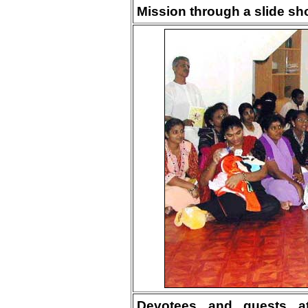
Mission through a slide sh
Devotees and guests att