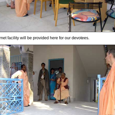
rnet facility will be provided here for our devotees.