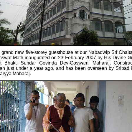
 grand new five-storey guesthouse at our Nabadwip Sri Chait
aswat Math inaugurated on 23 February 2007 by His Divine G
la Bhakti Sundar Govinda Dev-Goswami Maharaj. Construc
an just under a year ago, and has been overseen by Sripad 
aryya Maharaj.