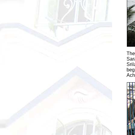
The
Sar
Sri
beg
Ach