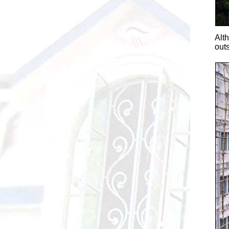
Alt
outs