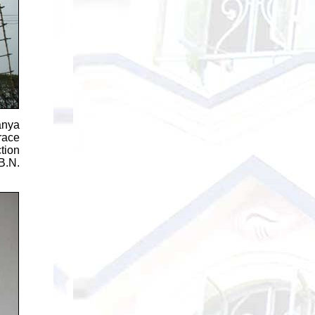
anya
race
tion
B.N.