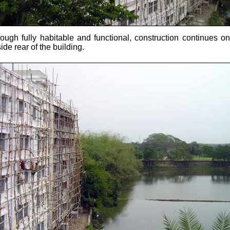
hough fully habitable and functional, construction continues on
ide rear of the building.