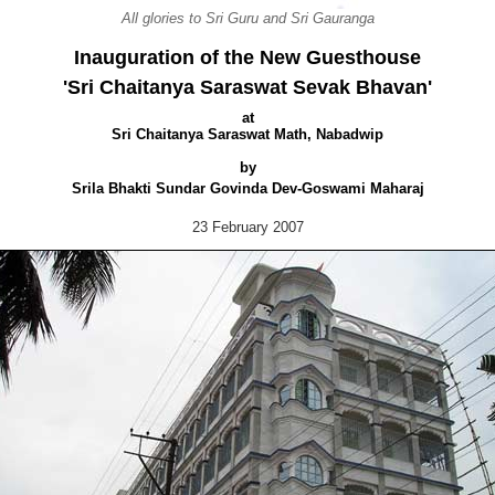
All glories to Sri Guru and Sri Gauranga
Inauguration of the New Guesthouse
'Sri Chaitanya Saraswat Sevak Bhavan'
at
Sri Chaitanya Saraswat Math, Nabadwip
by
Srila Bhakti Sundar Govinda Dev-Goswami Maharaj
23 February 2007