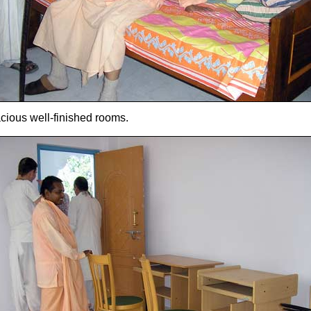
cious well-finished rooms.