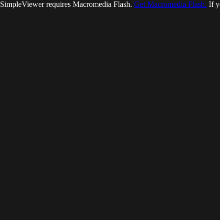
SimpleViewer requires Macromedia Flash.
Get Macromedia Flash.
If y