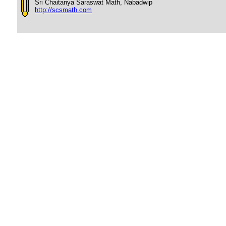
Sri Chaitanya Saraswat Math, Nabadwip
http://scsmath.com