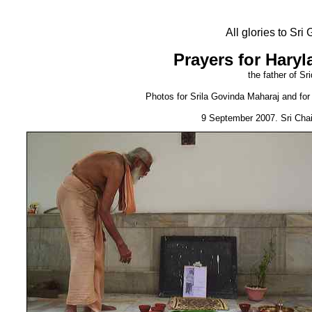
All glories to Sr
Prayers for Haryl
the father of Sr
Photos for Srila Govinda Maharaj and for S
9 September 2007. Sri Cha