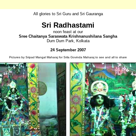
All glories to Sri Guru and Sri Gauranga
Sri Radhastami
noon feast at our
Sree Chaitanya Saraswata Krishnanushilana Sangha
Dum Dum Park, Kolkata
24 September 2007
Pictures by Sripad Mangal Maharaj for Srila Govinda Maharaj to see and all to share