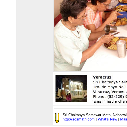
Sri Chaitanya Saraswat Math, Nabadwi
http://scsmath.com
|
What's New
|
Mai