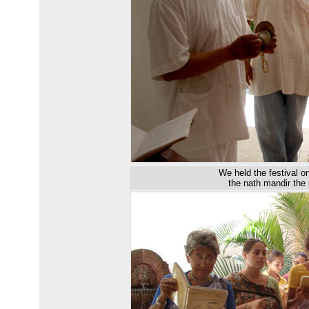
W
e
held
the festival
o
the
n
ath
m
andir the 