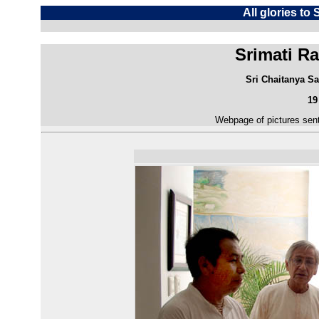
All glories to
Srimati Ra
Sri Chaitanya Sa
19
Webpage of pictures sent