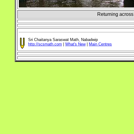
Returning across 
Sri Chaitanya Saraswat Math, Nabadwip
http://scsmath.com
|
What's New
|
Main Centres