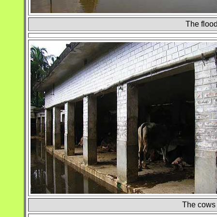
The flood
The cows r