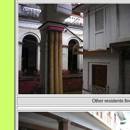
Other residents fin