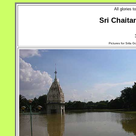
All glories 
Sri Chaita
Pictures for Srila 