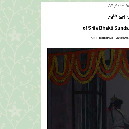
All glories 
th
79
Sri 
of Srila Bhakti Sun
Sri Chaitanya Sarasw