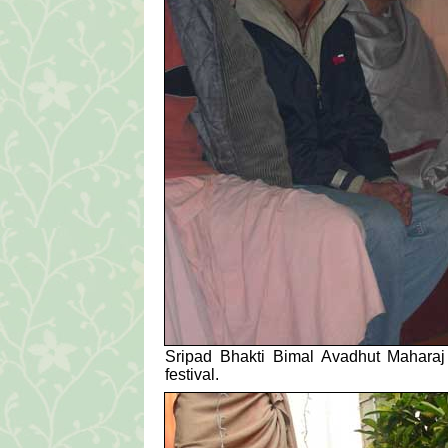
Sripad Bhakti Bimal Avadhut Maharaj a
festival.