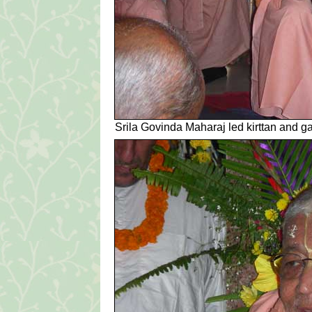
Srila Govinda Maharaj led kirttan and g