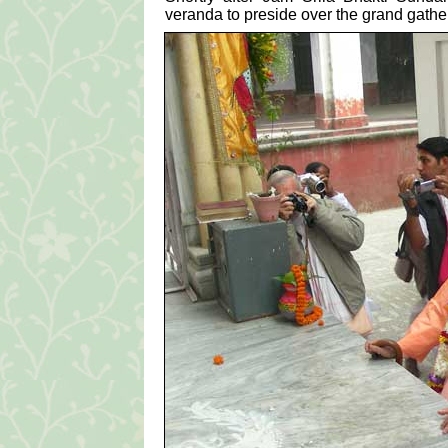
veranda to preside over the grand gathe