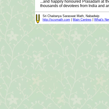
...and happily honoured Prasadam at the
thousands of devotees from India and a
Sri Chaitanya Saraswat Math, Nabadwip
http://scsmath.com
|
Main Centres
|
What's N