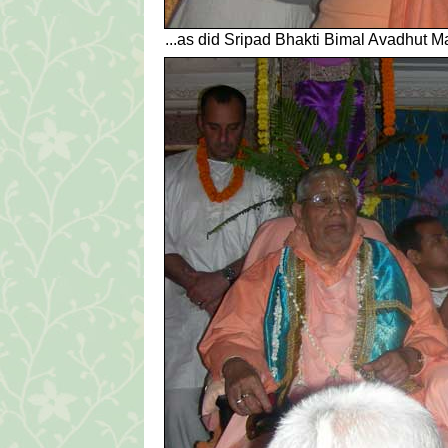
...as did Sripad Bhakti Bimal Avadhut Ma