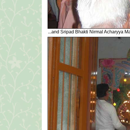
...and Sripad Bhakti Nirmal Acharyya Ma