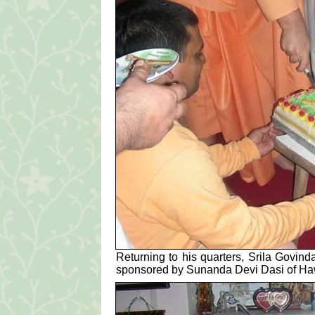
Returning to his quarters, Srila Govin
sponsored by Sunanda Devi Dasi of Haw