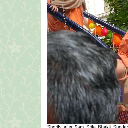
Shortly after 9am Srila Bhakti Sun