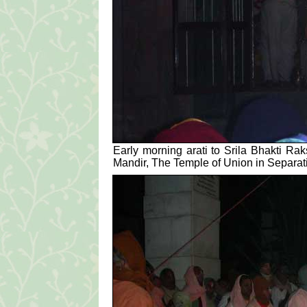
Early morning arati to Srila Bhakti R
Mandir, The Temple of Union in Separat