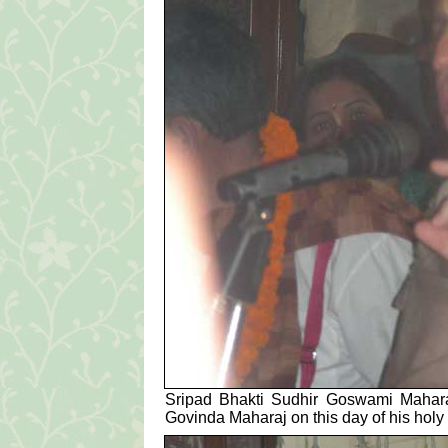
Sripad Bhakti Sudhir Goswami Maharaj 
Govinda Maharaj on this day of his holy