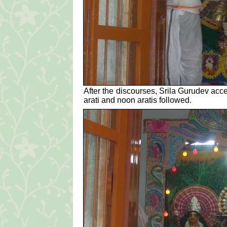
After the discourses, Srila Gurudev acc
arati and noon aratis followed.