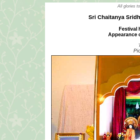
All glories 
Sri Chaitanya Srid
Festival 
Appearance o
Pi