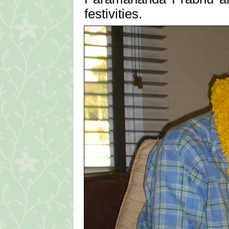
festivities.