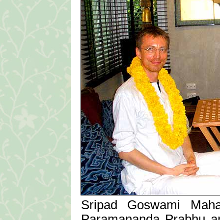
Sripad Goswami Mahar
Paramananda Prabhu a