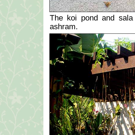
The koi pond and sala 
ashram.