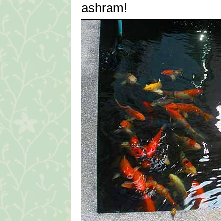
ashram!