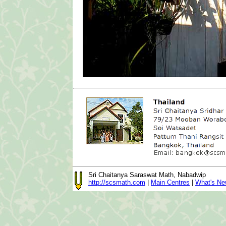
Sri Chaitanya Saraswat Math, Nabadwip
http://scsmath.com
|
Main Centres
|
What's N