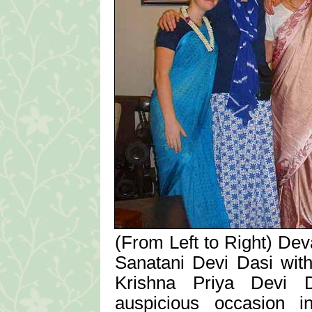
(From Left to Right) Dev
Sanatani Devi Dasi wit
Krishna Priya Devi Da
auspicious occasion i