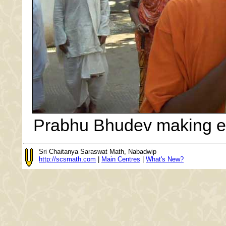
Prabhu Bhudev making e
Sri Chaitanya Saraswat Math, Nabadwip
http://scsmath.com
|
Main Centres
|
What's New?