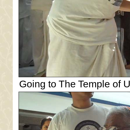
Going to The Temple of Un