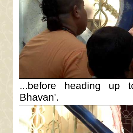
...before heading up t
Bhavan'.