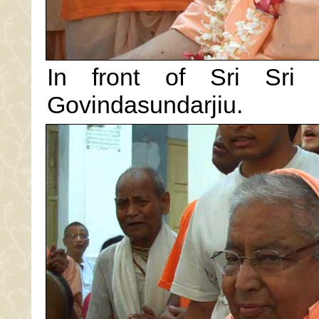
In front of Sri Sri
Govindasundarjiu.