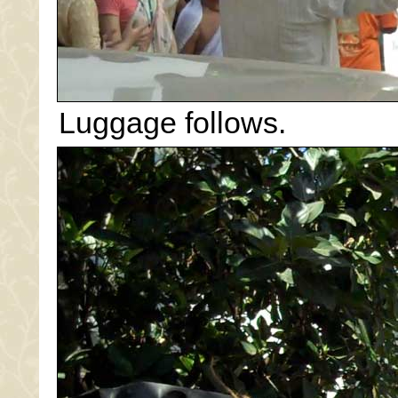
Luggage follows.