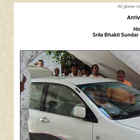
All glories 
Arri
Hi
Srila Bhakti Sunda