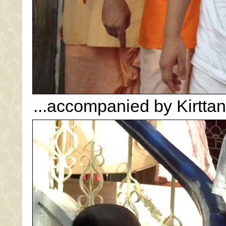
...accompanied by Kirttan.