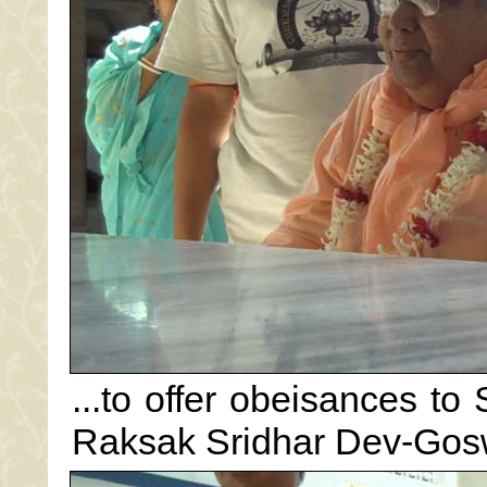
...to offer obeisances to
Raksak Sridhar Dev-Gos