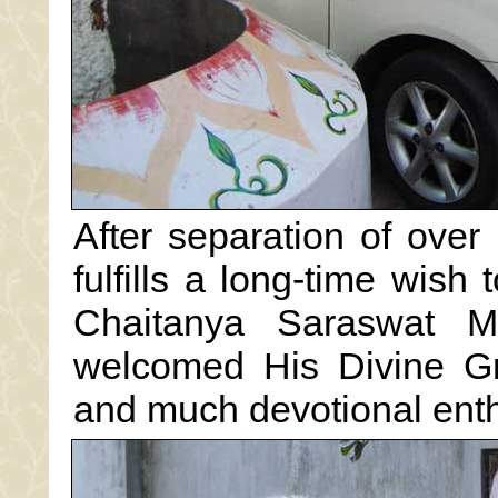
After separation of over
fulfills a long-time wish 
Chaitanya Saraswat M
welcomed His Divine Gr
and much devotional ent