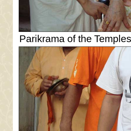
Parikrama of the Temples.