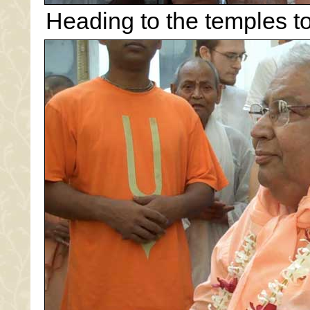
Heading to the temples to