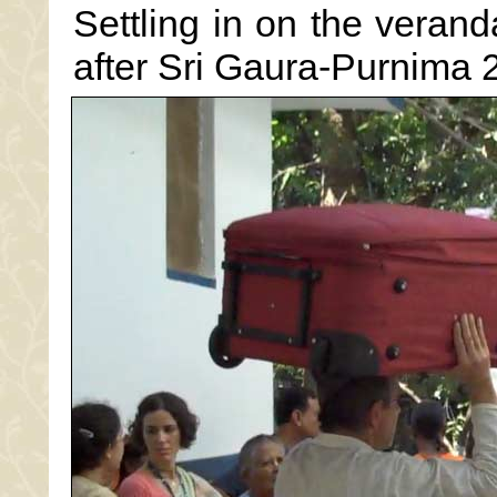
Settling in on the veranda
after Sri Gaura-Purnima 