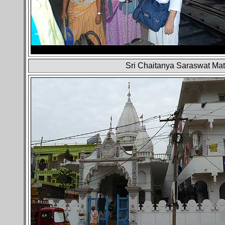
Sri Chaitanya Saraswat Mat