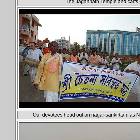
The Jagannath Temple and carts e
Our devotees head out on nagar-sankirttan, as N