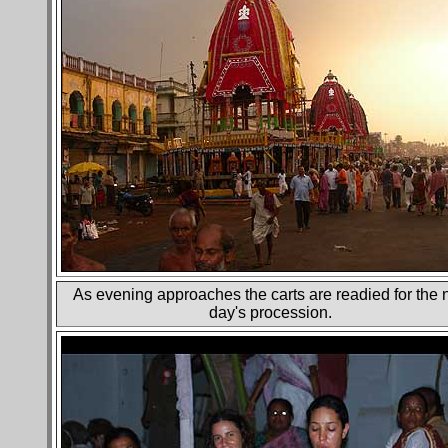
As evening approaches the carts are readied for the 
day's procession.