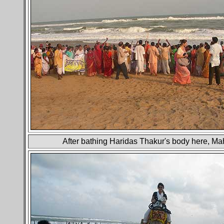
After bathing Haridas Thakur's body here, Ma