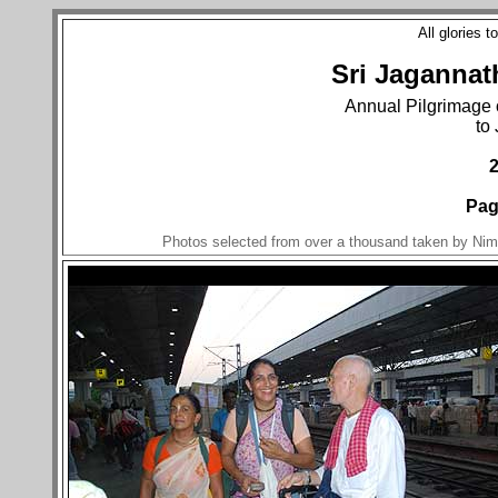
All glories 
Sri Jagannat
Annual Pilgrimage 
to
Pag
Photos selected from over a thousand taken by Nim