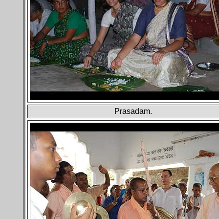
Prasadam.