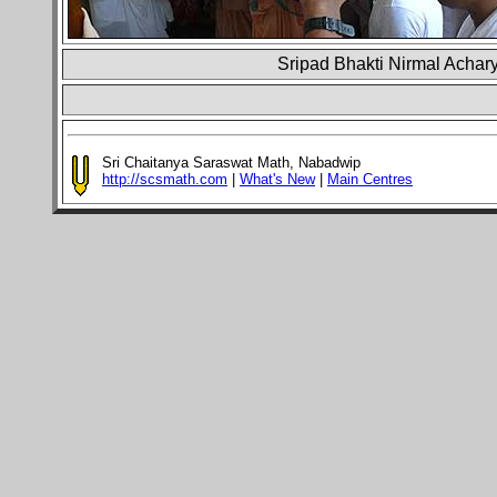
Sripad Bhakti Nirmal Achary
Sri Chaitanya Saraswat Math, Nabadwip
http://scsmath.com
|
What's New
|
Main Centres