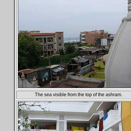
The sea visible from the top of the ashram.