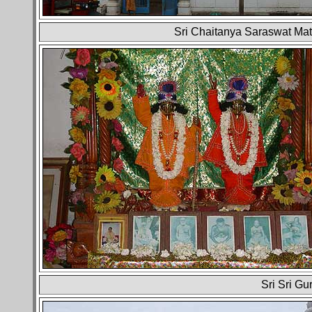
Sri Chaitanya Saraswat Mat
Sri Sri Gu