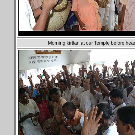
Morning kirttan at our Temple before head