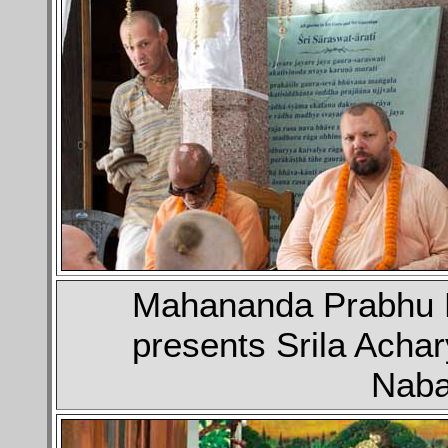
Mahananda Prabhu B
presents Srila Achar
Naba