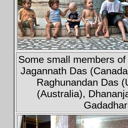
Some small members of ou
Jagannath Das (Canada)
Raghunandan Das (U
(Australia), Dhananj
Gadadhara