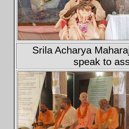
Srila Acharya Mahara
speak to as