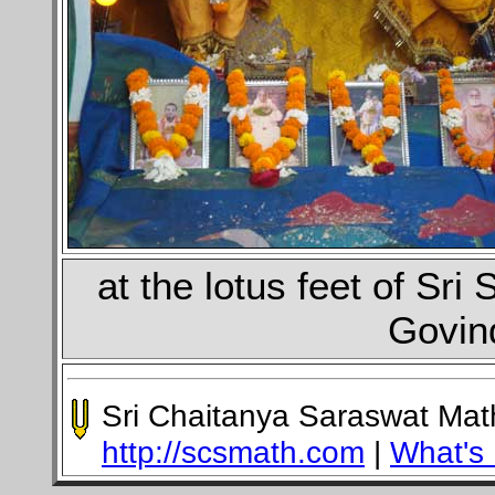
at the lotus feet of Sr
Govin
Sri Chaitanya Saraswat Ma
http://scsmath.com
|
What's