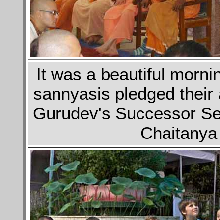
It was a beautiful morn
sannyasis pledged their 
Gurudev's Successor Sev
Chaitanya