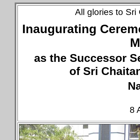
All glories to S
Inaugurating Ceremo
M
as the Successor S
of Sri Chait
N
8 