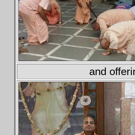
and offer