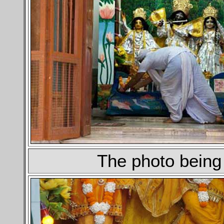
The photo being 