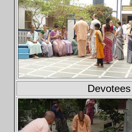
Devotees 