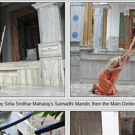
 by Srila Sridhar Maharaj's Samadhi Mandir, then the Main Deitie