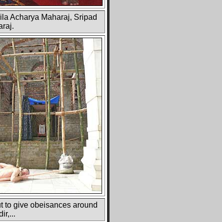
rila Acharya Maharaj, Sripad
araj.
t to give obeisances around
r,...