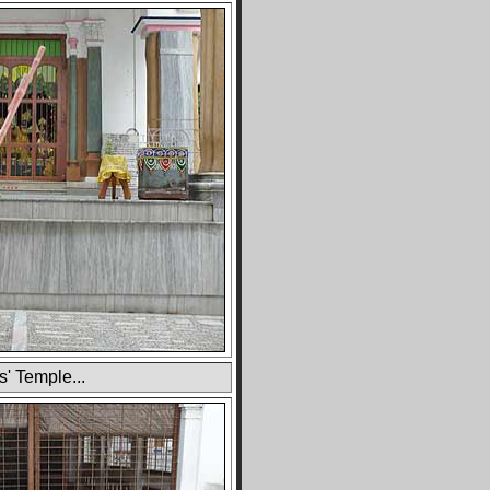
s' Temple...