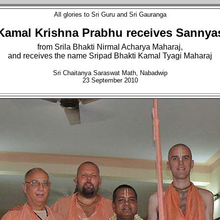
All glories to Sri Guru and Sri Gauranga
Kamal Krishna Prabhu receives Sannya
from Srila Bhakti Nirmal Acharya Maharaj,
and receives the name Sripad Bhakti Kamal Tyagi Maharaj
Sri Chaitanya Saraswat Math, Nabadwip
23 September 2010