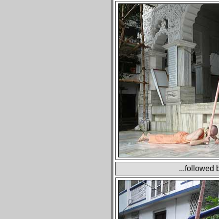
...followed