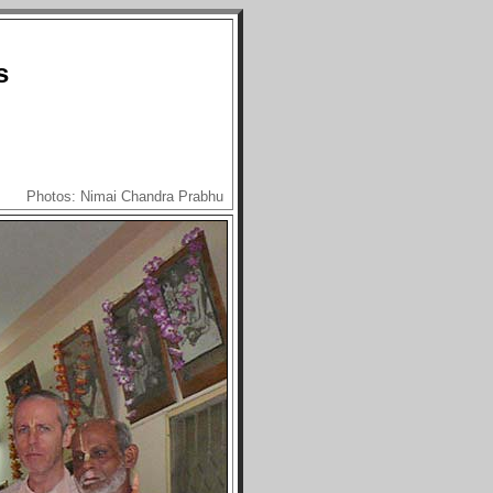
s
Photos: Nimai Chandra Prabhu