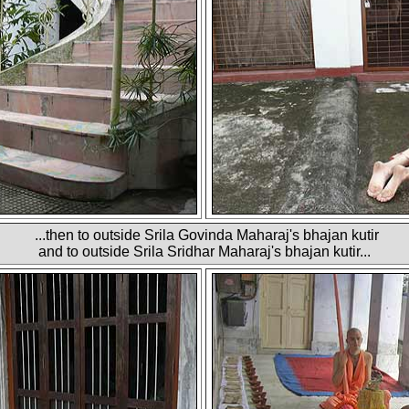
...then to outside Srila Govinda Maharaj's bhajan kutir
and to outside Srila Sridhar Maharaj's bhajan kutir...