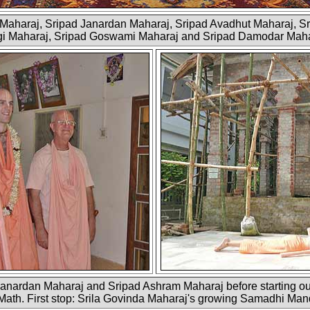
m Maharaj, Sripad Janardan Maharaj, Sripad Avadhut Maharaj, S
i Maharaj, Sripad Goswami Maharaj and Sripad Damodar Mah
nardan Maharaj and Sripad Ashram Maharaj before starting ou
Math. First stop: Srila Govinda Maharaj's growing Samadhi Mandi