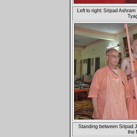
Left to right: Sripad Ashra
Tyag
Standing between Sripad Ja
the 