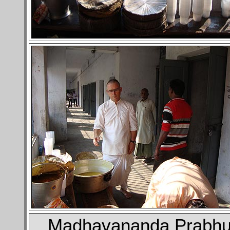
Madhavananda Prabh