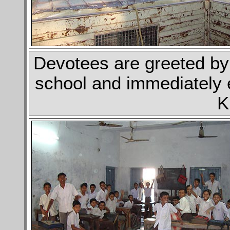
Devotees are greeted by 
school and immediately 
K