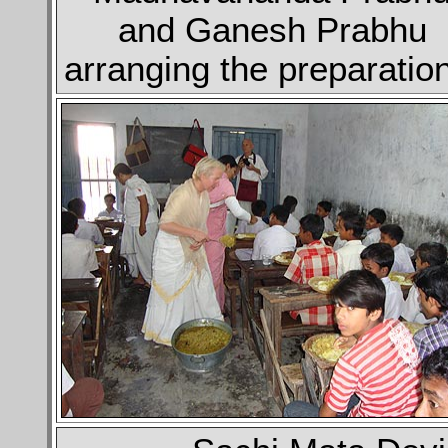
and Ganesh Prabhu
arranging the preparatio