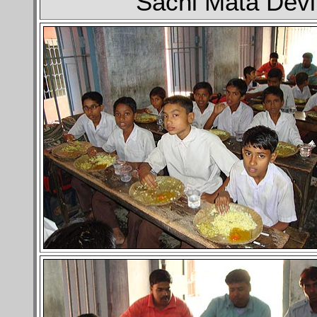
Sachi Mata Devi 