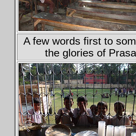
A few words first to som
the glories of Pra