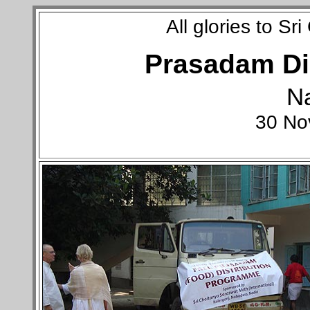
All glories to S
Prasadam Dis
N
30 No