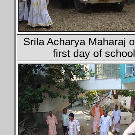
Srila Acharya Maharaj 
first day of schoo