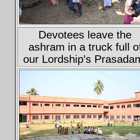
Devotees leave the
ashram in a truck full o
our Lordship's Prasada