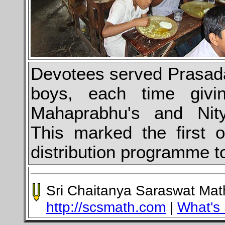
Devotees served Prasada
boys, each time givi
Mahaprabhu's and Nity
This marked the first 
distribution programme to
Sri Chaitanya Saraswat Ma
http://scsmath.com
|
What's