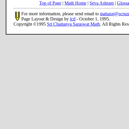
Top of Page
|
Math Home
|
Seva Ashram
|
Glossa
For more information, please send email to
maharaj@scruz
Page Layout & Design by
lcd
- October 1, 1995.
Copyright ©1995
Sri Chaitanya Saraswat Math
. All Rights Re