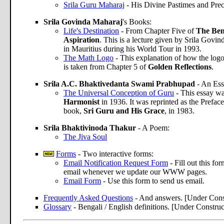
Srila Guru Maharaj
- His Divine Pastimes and Prec
Srila Govinda Maharaj
's Books:
Life's Destination
- From Chapter Five of
The Bene
Aspiration
. This is a lecture given by Srila Govin
in Mauritius during his World Tour in 1993.
The Math Logo
- This explanation of how the log
is taken from Chapter 5 of
Golden Reflections
.
Srila A.C. Bhaktivedanta Swami Prabhupad
- An Ess
The Universal Conception of Guru
- This essay wa
Harmonist
in 1936. It was reprinted as the Preface
book,
Sri Guru and His Grace
, in 1983.
Srila Bhaktivinoda Thakur
- A Poem:
The Jiva Soul
Forms
- Two interactive forms:
Email Notification Request Form
- Fill out this f
email whenever we update our WWW pages.
Email Form
- Use this form to send us email.
Frequently Asked Questions
- And answers. [Under Cons
Glossary
- Bengali / English definitions. [Under Construc