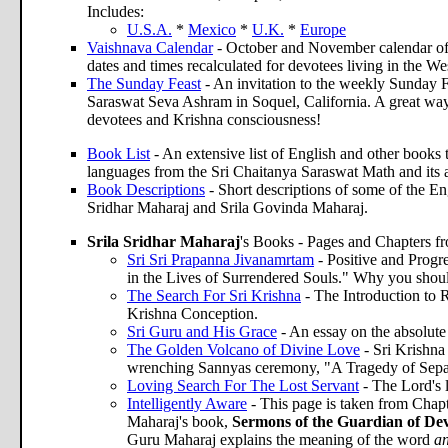
Includes:
U.S.A.
*
Mexico
*
U.K.
*
Europe
Vaishnava Calendar
- October and November calendar of
dates and times recalculated for devotees living in the W
The Sunday Feast
- An invitation to the weekly Sunday F
Saraswat Seva Ashram in Soquel, California. A great way
devotees and Krishna consciousness!
Book List
- An extensive list of English and other books th
languages from the Sri Chaitanya Saraswat Math and its 
Book Descriptions
- Short descriptions of some of the En
Sridhar Maharaj and Srila Govinda Maharaj.
Srila Sridhar Maharaj
's Books - Pages and Chapters f
Sri Sri Prapanna Jivanamrtam
- Positive and Progr
in the Lives of Surrendered Souls." Why you should
The Search For Sri Krishna
- The Introduction to 
Krishna Conception.
Sri Guru and His Grace
- An essay on the absolute
The Golden Volcano of Divine Love
- Sri Krishna
wrenching Sannyas ceremony, "A Tragedy of Sepa
Loving Search For The Lost Servant
- The Lord's 
Intelligently Aware
- This page is taken from Chapt
Maharaj's book,
Sermons of the Guardian of Dev
Guru Maharaj explains the meaning of the word
an