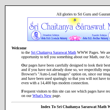
All glories to Sri Guru and Gaura
Welcome
to the
Sri Chaitanya Saraswat Math
WWW Pages. We are d
opportunity to tell you something about our Math, our A
O
ur pages have been carefully designed to look their bes
and if you have not already done so, we respectfully req
Browser's "Auto-Load Images" option on, since our image
and have been used sparingly so that you will not have to
even with a 14,400 bps modem connection.
F
requent visitors to this site can see which pages have r
on our
What's New
page.
Index To Sri Chaitanya Saraswat Mat