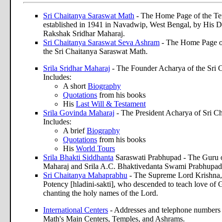
Sri Chaitanya Saraswat Math
- The Home Page of the Te
established in 1941 in Navadwip, West Bengal, by His D
Rakshak Sridhar Maharaj.
Sri Chaitanya Saraswat Seva Ashram
- The Home Page of 
the Sri Chaitanya Saraswat Math.
Srila Sridhar Maharaj
- The Founder Acharya of the Sri 
Includes:
A short
Biography
Quotations
from his books
His
Last Will & Testament
Srila Govinda Maharaj
- The President Acharya of Sri C
Includes:
A brief
Biography
Quotations
from his books
His
World Tours
Srila Bhakti Siddhanta
Saraswati Prabhupad - The Guru o
Maharaj and Srila A.C. Bhaktivedanta Swami Prabhupad
Sri Chaitanya Mahaprabhu
- The Supreme Lord Krishna, 
Potency [hladini-sakti], who descended to teach love of 
chanting the holy names of the Lord.
International Centers
- Addresses and telephone numbers 
Math's Main Centers, Temples, and Ashrams.