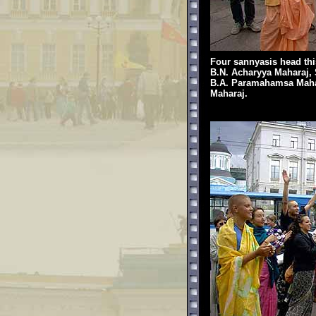
Four sannyasis head this 
B.N. Acharyya Maharaj, 
B.A. Paramahamsa Mahar
Maharaj.