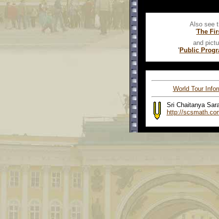
Also see t
'
The Fir
and pictu
'
Public Prog
World Tour Info
Sri Chaitanya Sar
http://scsmath.co