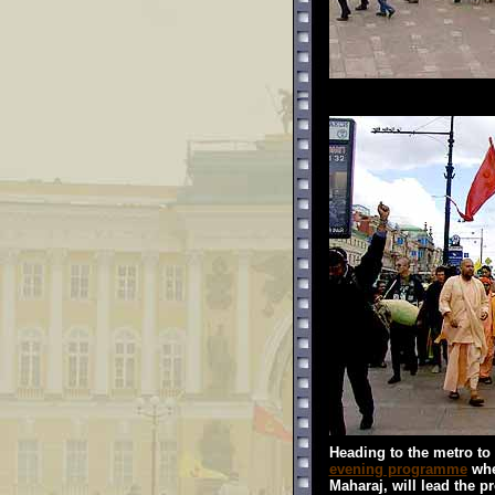
Heading to the metro to
evening programme
whe
Maharaj, will lead the p