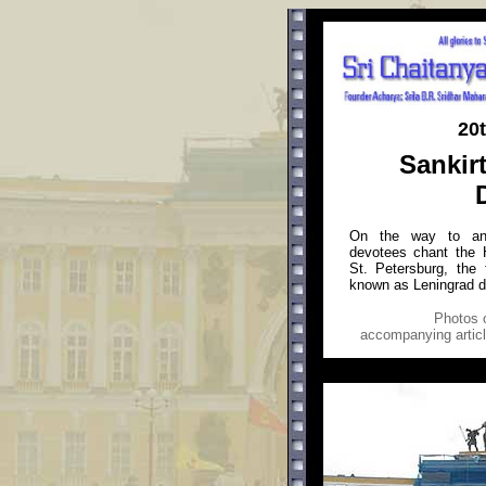
20
Sankir
On the way to an 
devotees chant the 
St. Petersburg, the 
known as Leningrad d
Photos
o
accompanying article