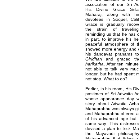
association of our Sri A
His Divine Grace Sril
Maharaj, along with hi
devotees in Soquel, Calif
Grace is gradually recov
the strain of traveli
reminding us that he has 
in part, to improve his he
peaceful atmosphere of t
showed more energy and c
his dandavat pranams 
Giridhari
and graced the
harikatha
. After ten minut
not able to talk very mu
longer, but he had spent m
not stop. What to do?
Earlier, in his room, His Di
pastimes of Sri Adwaita Ac
whose appearance day w
story about Adwaita Ach
Mahaprabhu was always gi
and Mahaprabhu offered al
of his advanced age but d
same way. This distresse
devised a plan to trick M
the Mayavadi philosoph
Mahaprabhu that Adwait