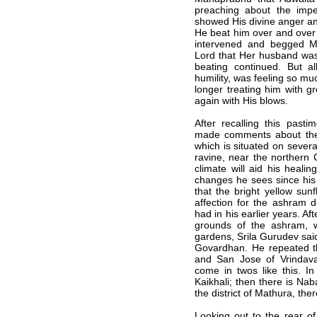
preaching about the imp
showed His divine anger an
He beat him over and over 
intervened and begged M
Lord that Her husband was
beating continued. But al
humility, was feeling so 
longer treating him with g
again with His blows.
After recalling this pasti
made comments about the 
which is situated on severa
ravine, near the northern 
climate will aid his heal
changes he sees since his 
that the bright yellow su
affection for the ashram 
had in his earlier years. Aft
grounds of the ashram, w
gardens, Srila Gurudev sai
Govardhan. He repeated t
and San Jose of Vrindava
come in twos like this. 
Kaikhali; then there is Na
the district of Mathura, th
Looking out to the rear o