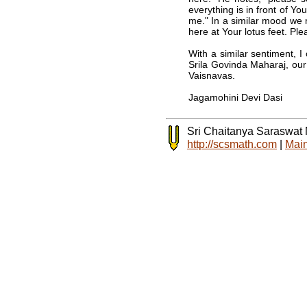
everything is in front of Y
me." In a similar mood we 
here at Your lotus feet. Pl
With a similar sentiment, 
Srila Govinda Maharaj, our
Vaisnavas.
Jagamohini Devi Dasi
Sri Chaitanya Saraswat
http://scsmath.com
|
Main