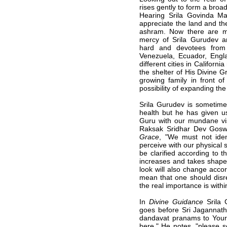
rises gently to form a broad
Hearing Srila Govinda Ma
appreciate the land and th
ashram. Now there are ma
mercy of Srila Gurudev a
hard and devotees from
Venezuela, Ecuador, Eng
different cities in Califor
the shelter of His Divine 
growing family in front o
possibility of expanding the 
Srila Gurudev is sometime
health but he has given u
Guru with our mundane vis
Raksak Sridhar Dev Gos
Grace
, "We must not ide
perceive with our physical s
be clarified according to 
increases and takes shape 
look will also change accor
mean that one should disre
the real importance is withi
In
Divine Guidance
Srila 
goes before Sri Jagannat
dandavat pranams to Your l
here." He notes, "please