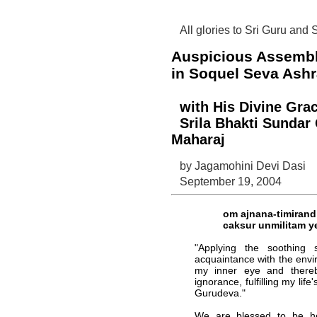
All glories to Sri Guru and
Auspicious Assemb
in Soquel Seva Ashr
with His Divine Grac
Srila Bhakti Sunda
Maharaj
by Jagamohini Devi Dasi
September 19, 2004
om ajnana-timiran
caksur unmilitam y
"Applying the soothing
acquaintance with the envi
my inner eye and there
ignorance, fulfilling my life
Gurudeva."
We are blessed to be he