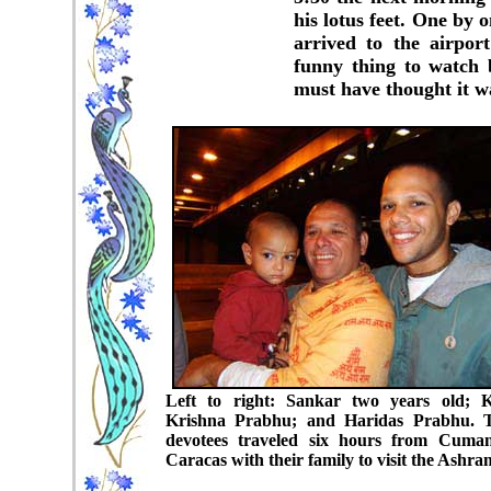
his lotus feet. One by 
arrived to the airpor
funny thing to watch 
must have thought it wa
Left to right: Sankar two years old; 
Krishna Prabhu; and Haridas Prabhu. 
devotees traveled six hours from Cuma
Caracas with their family to visit the Ashra