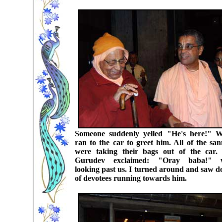
Someone suddenly yelled "He's here!" W
ran to the car to greet him. All of the san
were taking their bags out of the car. 
Gurudev exclaimed: "Oray baba!" w
looking past us. I turned around and saw d
of devotees running towards him.