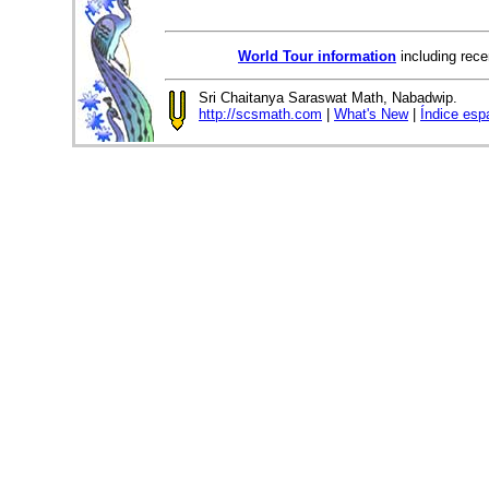
World Tour information
including rece
Sri Chaitanya Saraswat Math, Nabadwip.
http://scsmath.com
|
What's New
|
Índice esp