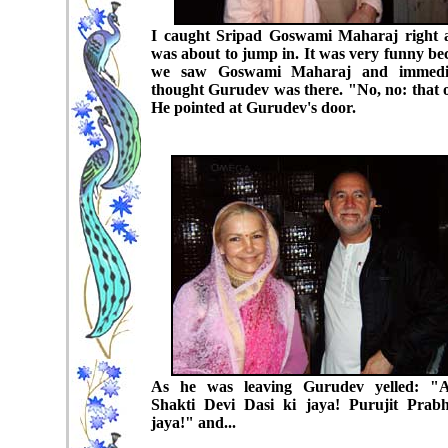
I caught Sripad Goswami Maharaj right 
was about to jump in. It was very funny be
we saw Goswami Maharaj and immedia
thought Gurudev was there. "No, no: that 
He pointed at Gurudev's door.
As he was leaving Gurudev yelled: "A
Shakti Devi Dasi ki jaya! Purujit Prab
jaya!" and...