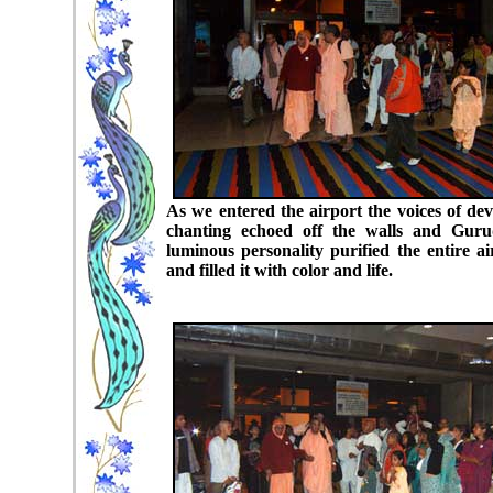
As we entered the airport the voices of dev
chanting echoed off the walls and Guru
luminous personality purified the entire ai
and filled it with color and life.