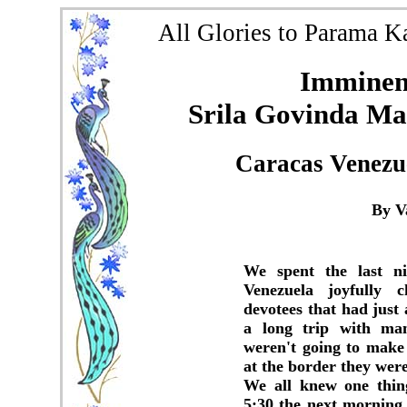
All Glories to Parama K
Imminent
Srila Govinda Mah
Caracas Venezu
By V
We spent the last ni
Venezuela joyfully 
devotees that had jus
a long trip with man
weren't going to make 
at the border they wer
We all knew one thin
5:30 the next morning 