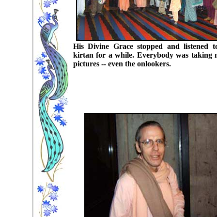
His Divine Grace stopped and listened t
kirtan for a while. Everybody was taking
pictures -- even the onlookers.