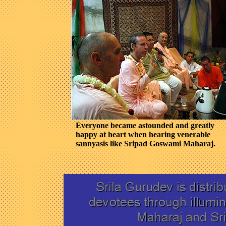
Everyone became astounded and greatly
happy at heart when hearing venerable
sannyasis like Sripad Goswami Maharaj.