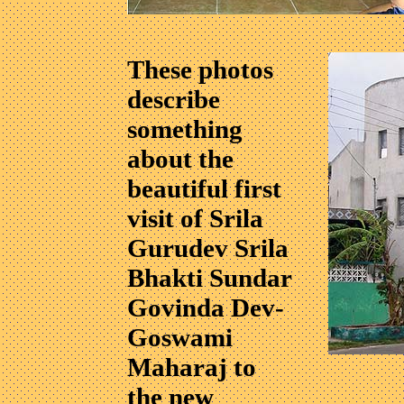
These photos
describe
something
about the
beautiful first
visit of Srila
Gurudev Srila
Bhakti Sundar
Govinda Dev-
Goswami
Maharaj to
the new