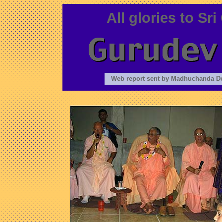
All glories to S
Web report sent by Madhuchanda D