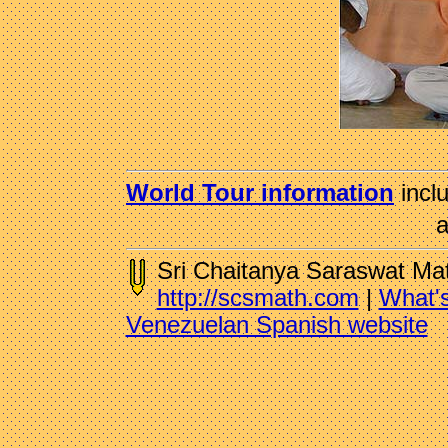
World Tour information
incl
a
Sri Chaitanya Saraswat Ma
http://scsmath.com
|
What'
Venezuelan Spanish website