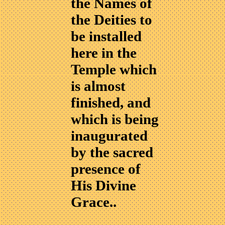
the Names of
the Deities to
be installed
here in the
Temple which
is almost
finished, and
which is being
inaugurated
by the sacred
presence of
His Divine
Grace..