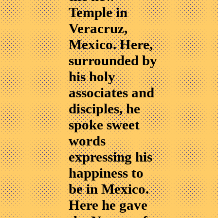
Temple in
Veracruz,
Mexico. Here,
surrounded by
his holy
associates and
disciples, he
spoke sweet
words
expressing his
happiness to
be in Mexico.
Here he gave