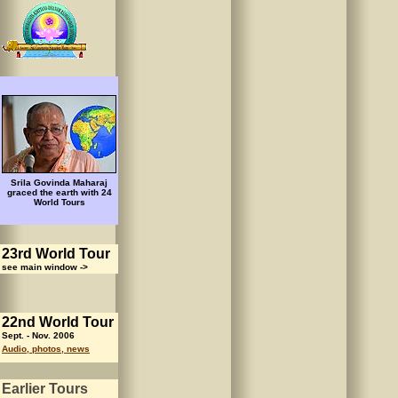
Srila Govinda Maharaj
graced the earth with 24
World Tours
23rd World Tour
see main window ->
22nd World Tour
Sept. - Nov. 2006
Audio, photos, news
Earlier Tours