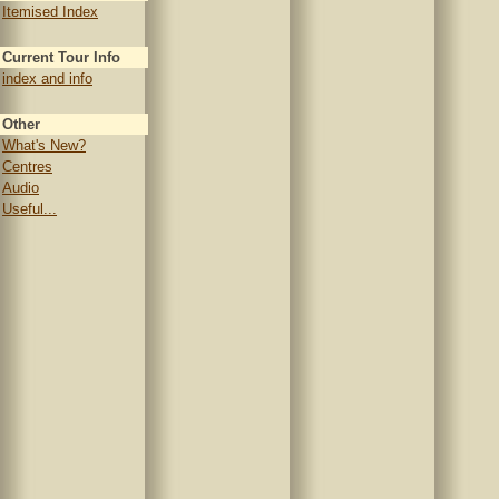
Itemised Index
Current Tour Info
index and info
Other
What's New?
Centres
Audio
Useful...