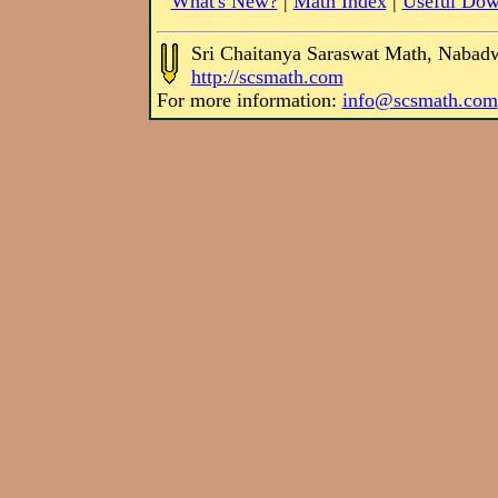
What's New?
|
Math Index
|
Useful Dow
Sri Chaitanya Saraswat Math, Nabad
http://scsmath.com
For more information:
info@scsmath.com