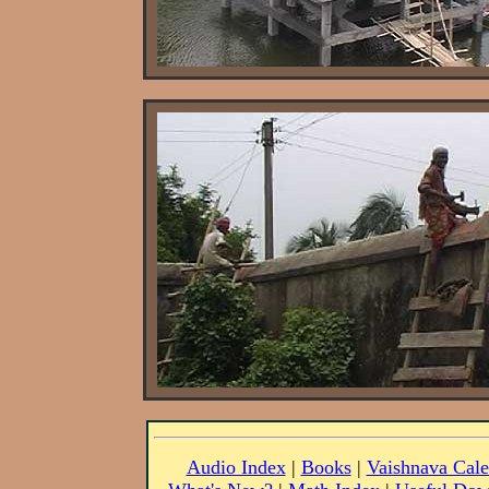
Audio Index
|
Books
|
Vaishnava Cale