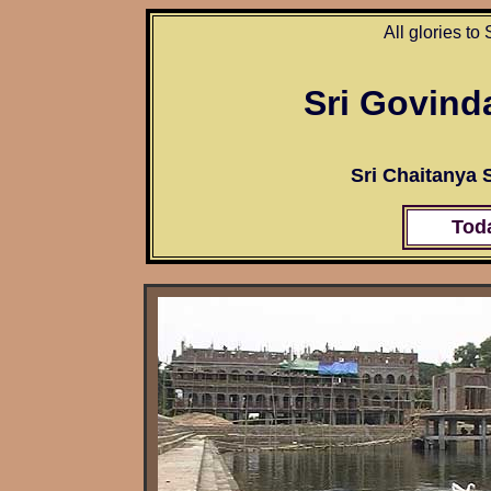
All glories to
Sri Govind
Sri Chaitanya
Tod