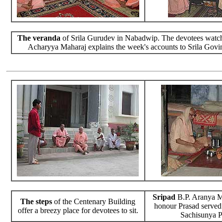
The veranda
of Srila Gurudev in Nabadwip. The devotees watch
Acharyya Maharaj explains the week's accounts to Srila Govi
Sripad
B.P. Aranya M
The steps
of the Centenary Building
honour Prasad served
offer a breezy place for devotees to sit.
Sachisunya P