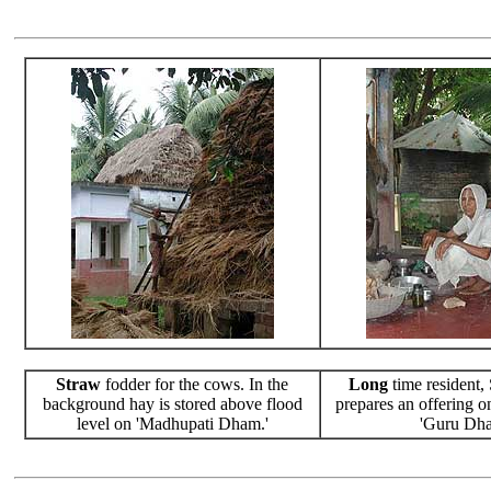
Straw
fodder for the cows. In the
Long
time resident,
background hay is stored above flood
prepares an offering o
level on 'Madhupati Dham.'
'Guru Dha