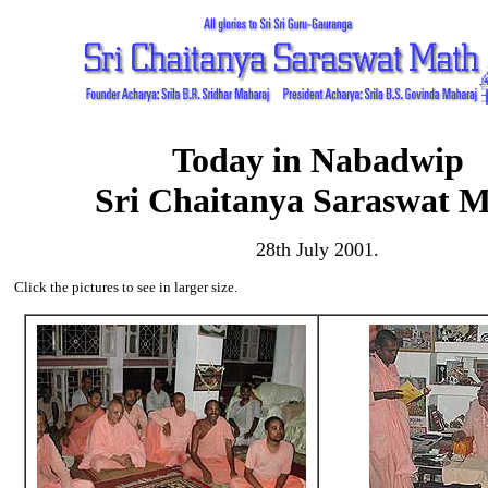
Today in Nabadwip
Sri Chaitanya Saraswat 
28th July 2001.
Click the pictures to see in larger size.