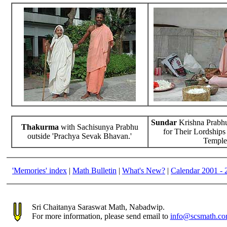
Sundar
Krishna Prabhu
Thakurma
with Sachisunya Prabhu
for Their Lordships
outside 'Prachya Sevak Bhavan.'
Temple
'Memories' index
|
Math Bulletin
|
What's New?
|
Calendar 2001 - 
Sri Chaitanya Saraswat Math, Nabadwip.
For more information, please send email to
info@scsmath.c