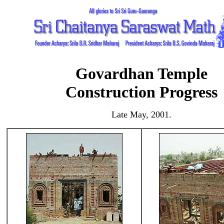
Govardhan Temple
Construction Progress
Late May, 2001.