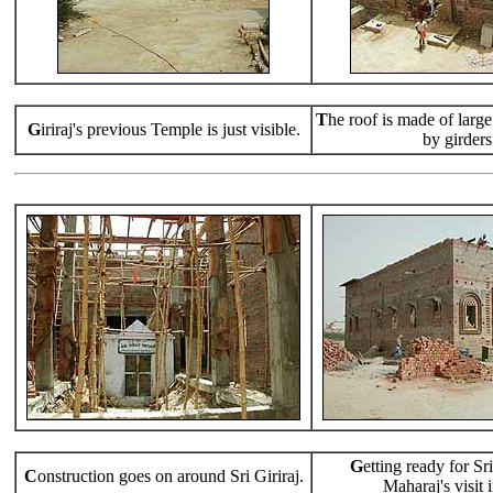
T
he roof is made of large
G
iriraj's previous Temple is just visible.
by girders
G
etting ready for S
C
onstruction goes on around Sri Giriraj.
Maharaj's visit i