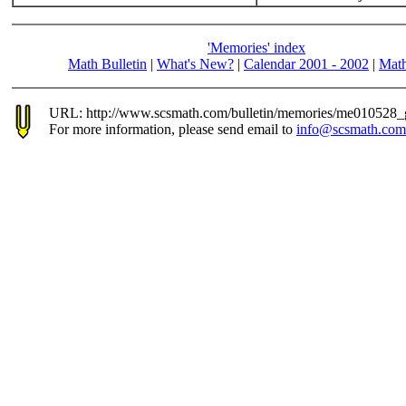
'Memories' index
Math Bulletin
|
What's New?
|
Calendar 2001 - 2002
|
Math
URL: http://www.scsmath.com/bulletin/memories/me010528_
For more information, please send email to
info@scsmath.com