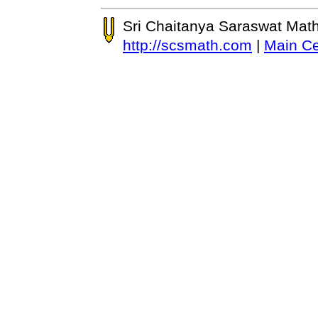
Sri Chaitanya Saraswat Mat
http://scsmath.com
|
Main Ce