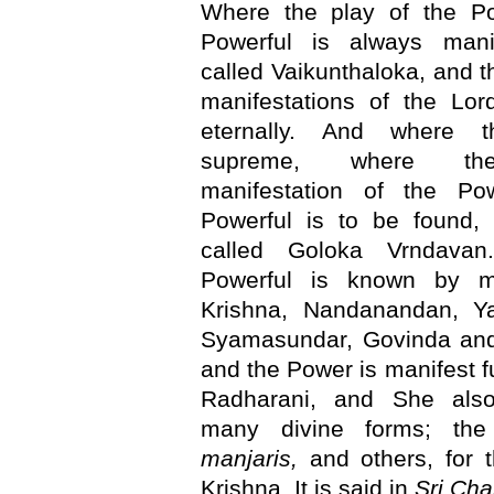
Where the play of the P
Powerful is always manif
called Vaikunthaloka, and t
manifestations of the Lor
eternally. And where t
supreme, where the
manifestation of the P
Powerful is to be found, 
called Goloka Vrndavan
Powerful is known by 
Krishna, Nandanandan, Y
Syamasundar, Govinda an
and the Power is manifest fu
Radharani, and She als
many divine forms; th
manjaris,
and others, for 
Krishna. It is said in
Sri Cha