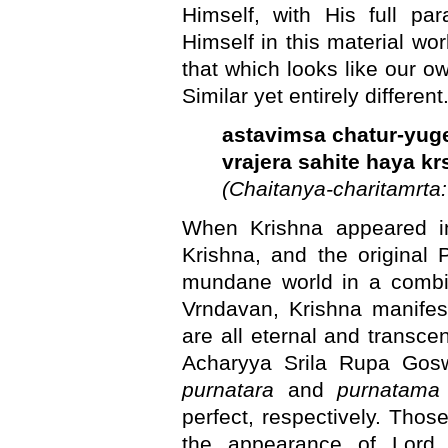
Himself, with His full pa
Himself in this material wor
that which looks like our own
Similar yet entirely different
astavimsa chatur-yug
vrajera sahite haya k
(Chaitanya-charitamrta: 
When Krishna appeared 
Krishna, and the original 
mundane world in a combi
Vrndavan, Krishna manifes
are all eternal and transce
Acharyya Srila Rupa Gos
purnatara
and
purnatama
perfect, respectively. Tho
the appearance of Lord