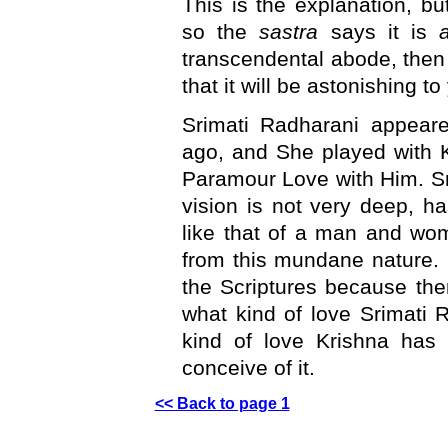
This is the explanation, but
so the
sastra
says it is
transcendental abode, then 
that it will be astonishing to
Srimati Radharani appeare
ago, and She played with K
Paramour Love with Him. S
vision is not very deep, ha
like that of a man and woma
from this mundane nature.
the Scriptures because ther
what kind of love Srimati 
kind of love Krishna has 
conceive of it.
<< Back to page 1