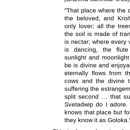
"That place where the 
the beloved, and Kris
only lover; all the tree
the soil is made of tr
is nectar; where every
is dancing, the flut
sunlight and moonlight 
be is divine and enjoya
eternally flows from t
cows and the divine t
suffering the estrangem
split second … that s
Svetadwip do I adore. 
knows that place but fo
they know it as Goloka.