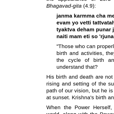
Bhagavad-gita
(4.9):
janma karmma cha m
evam yo vetti tattvata
tyaktva deham punar 
naiti mam eti so 'rjuna
"Those who can proper
birth and activities, th
the cycle of birth a
understand that?
His birth and death are not
rising and setting of the su
path of our vision, but he i
at sunset. Krishna's birth a
When the Power Herself, 