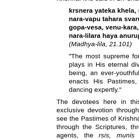
krsnera yateka khela, 
nara-vapu tahara sva
gopa-vesa, venu-kara,
nara-lilara haya anur
(Madhya-lila, 21.101)
"The most supreme fo
plays in His eternal d
being, an ever-youthf
enacts His Pastimes,
dancing expertly."
The devotees here in thi
exclusive devotion throug
see the Pastimes of Krishna,
through the Scriptures, t
agents, the
rsis, muni