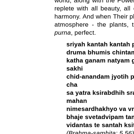
world, along with the Powerf
replete with all beauty, all
harmony. And when Their pl
atmosphere - the plants, t
purna
, perfect.
sriyah kantah kantah
druma bhumis chinta
katha ganam natyam 
sakhi
chid-anandam jyotih 
cha
sa yatra ksirabdhih s
mahan
nimesardhakhyo va vra
bhaje svetadvipam ta
vidantas te santah ksi
(Brahma-samhita: 5.56)