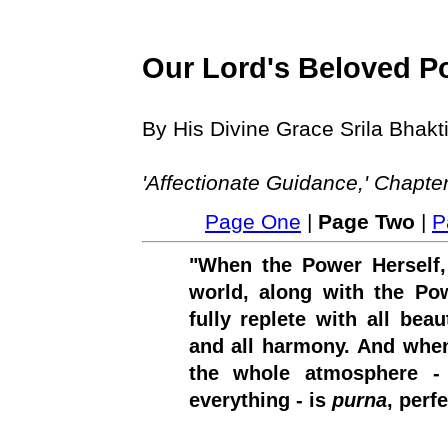
Our Lord's Beloved P
By His Divine Grace Srila Bha
'Affectionate Guidance,' Chapte
Page One
|
Page Two
|
P
"When the Power Herself,
world, along with the Pow
fully replete with all beau
and all harmony. And when
the whole atmosphere - t
everything - is
purna
, perfe