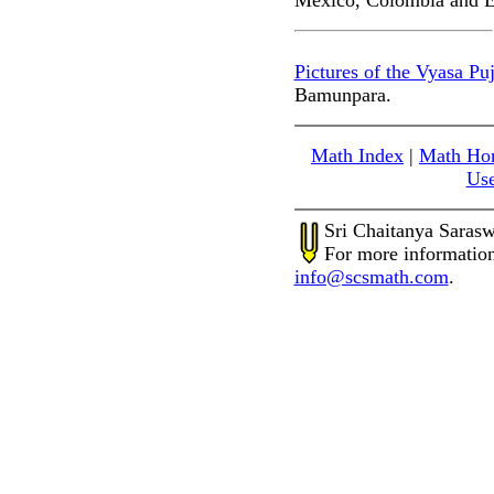
Mexico, Colombia and E
Pictures of the Vyasa Puj
Bamunpara.
Math Index
|
Math Ho
Use
Sri Chaitanya Saras
For more information
info@scsmath.com
.