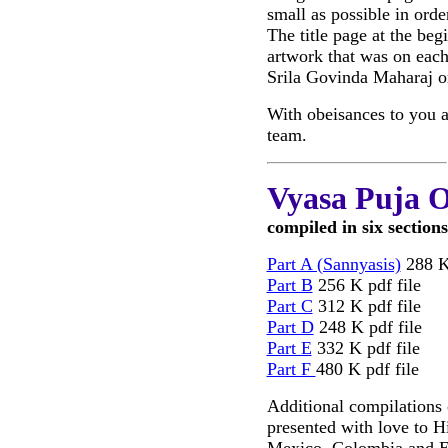
small as possible in ord
The title page at the beg
artwork that was on each
Srila Govinda Maharaj o
With obeisances to you a
team.
Vyasa Puja O
compiled in six sections
Part A (Sannyasis)
288 K 
Part B
256 K pdf file
Part C
312 K pdf file
Part D
248 K pdf file
Part E
332 K pdf file
Part F
480 K pdf file
Additional compilations 
presented with love to H