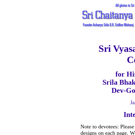
Sri Vyas
C
for Hi
Srila Bha
Dev-Go
Ja
Int
Note to devotees: Please
designs on each page. We