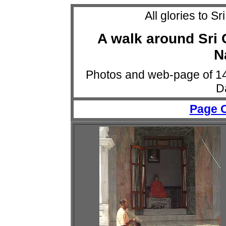
All glories to 
A walk around Sri 
N
Photos and web-page of 1
D
Page 