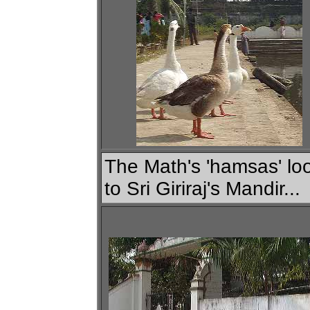
The Math's 'hamsas' lo
to Sri Giriraj's Mandir...