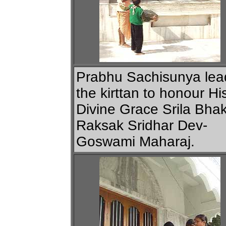
Prabhu Sachisunya lea
the kirttan to honour Hi
Divine Grace Srila Bhak
Raksak Sridhar Dev-
Goswami Maharaj.