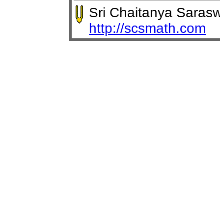
Sri Chaitanya Saras
http://scsmath.com