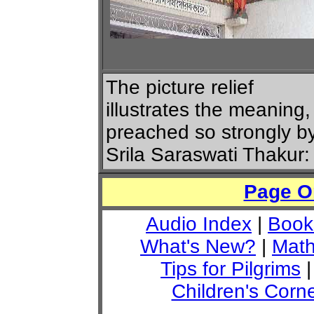
The picture relief
illustrates the meaning,
preached so strongly b
Srila Saraswati Thakur:
Page O
Audio Index
|
Book
What's New?
|
Math
Tips for Pilgrims
Children's Corn