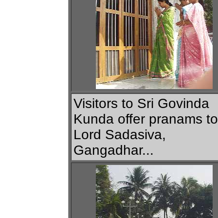
Visitors to Sri Govinda
Kunda offer pranams to
Lord Sadasiva,
Gangadhar...