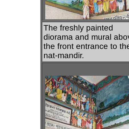
The freshly painted
diorama and mural abo
the front entrance to th
nat-mandir.