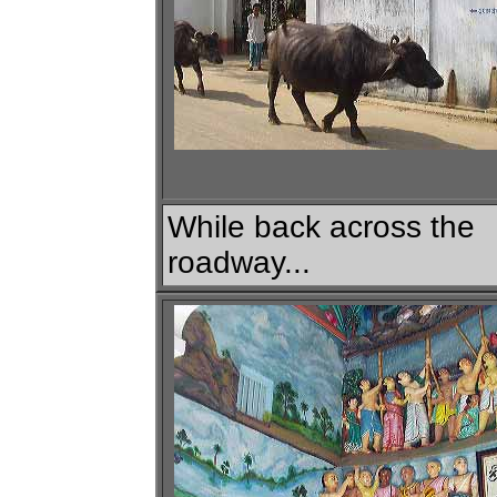
While back across the
roadway...