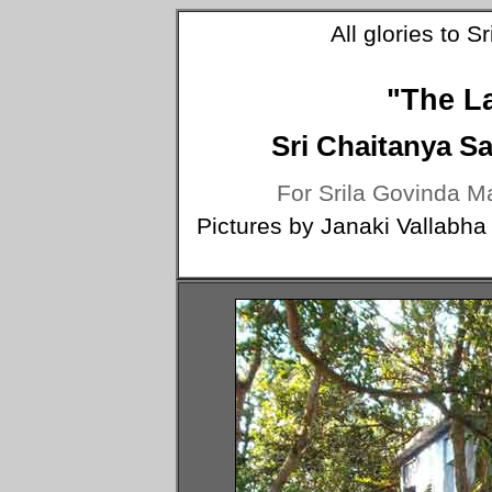
All glories to 
"The L
Sri Chaitanya S
For Srila Govinda Ma
Pictures by Janaki Vallabha 