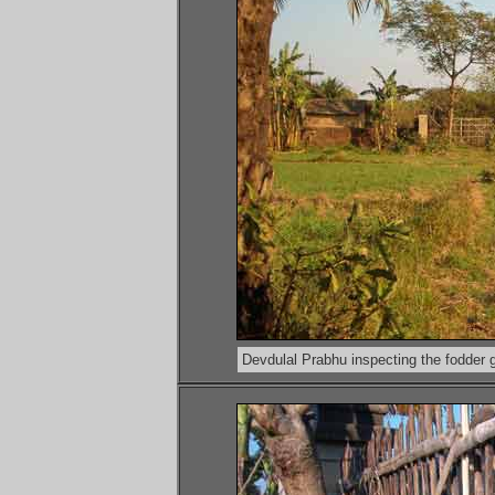
Devdulal Prabhu inspecting the fodder 