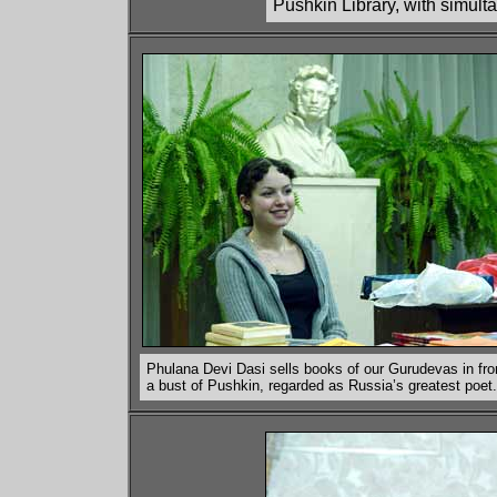
Pushkin Library, with simult
Phulana Devi Dasi sells books of our Gurudevas in fro
a bust of Pushkin, regarded as Russia’s greatest poet.