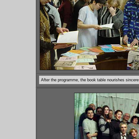
After the programme, the book table nourishes sincere