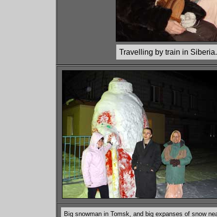
Travelling by train in Siberia.
Big snowman in Tomsk, and big expanses of snow near