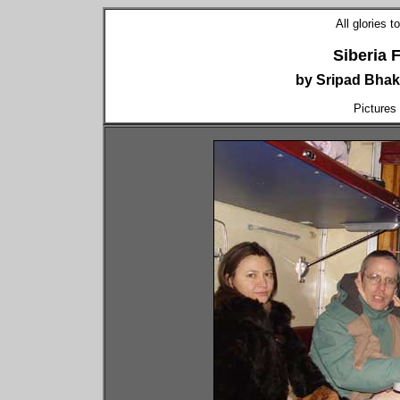
All glories 
Siberia 
by Sripad Bhak
Pictures