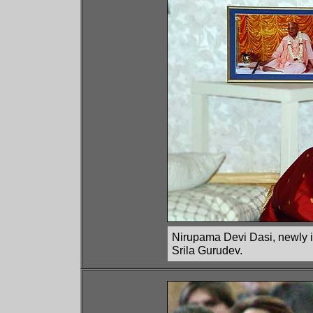
Nirupama Devi Dasi, newly ini
Srila Gurudev.