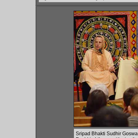
Sripad Bhakti Sudhir Goswami