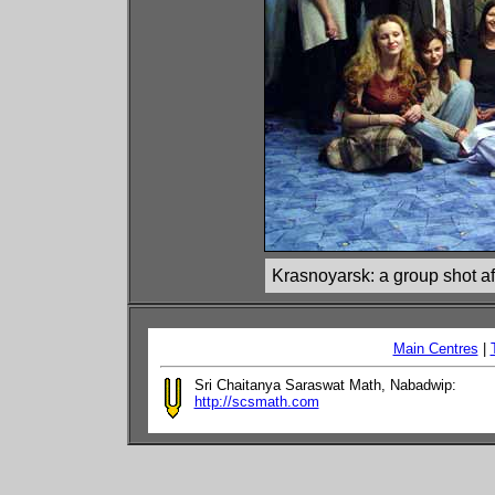
Krasnoyarsk: a group shot afte
Main Centres
|
Sri Chaitanya Saraswat Math, Nabadwip:
http://scsmath.com