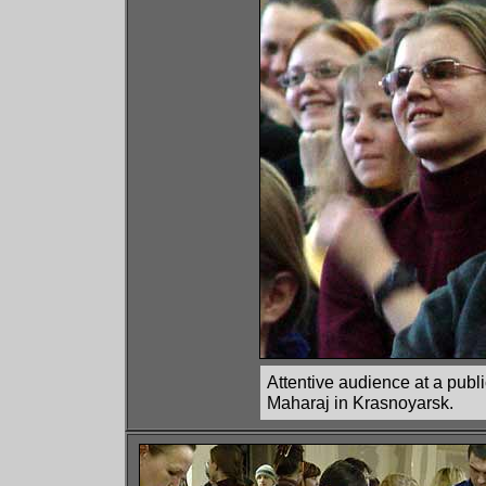
Attentive audience at a publ
Maharaj in Krasnoyarsk.