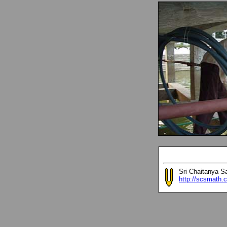
Sri Chaitanya S
http://scsmath.