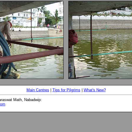
Main Centres
|
Tips for Pilgrims
|
What's New?
araswat Math, Nabadwip:
com