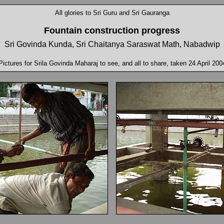
All glories to Sri Guru and Sri Gauranga
Fountain construction
progress
Sri Govinda Kunda, Sri Chaitanya Saraswat Math, Nabadwip
Pictures for Srila Govinda Maharaj to see, and all to share, taken 24 April 200