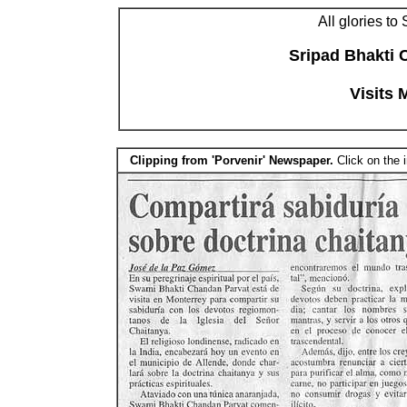
All glories to
Sripad Bhakti 
Visits 
Clipping from 'Porvenir' Newspaper.
Click on the 