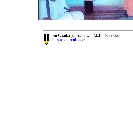
Sri Chaitanya Saraswat Math, Nabadwip
http://scsmath.com