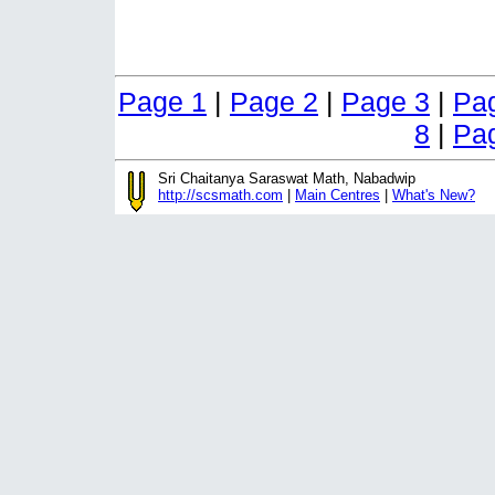
Page 1
|
Page 2
|
Page 3
|
Pa
8
|
Pa
Sri Chaitanya Saraswat Math, Nabadwip
http://scsmath.com
|
Main Centres
|
What's New?