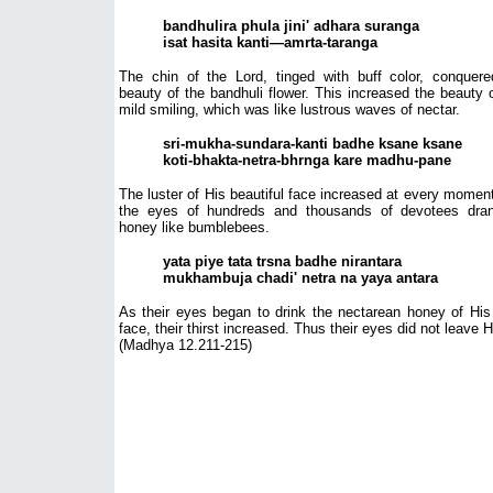
bandhulira phula jini' adhara suranga
isat hasita kanti—amrta-taranga
The chin of the Lord, tinged with buff color, conquere
beauty of the bandhuli flower. This increased the beauty 
mild smiling, which was like lustrous waves of nectar.
sri-mukha-sundara-kanti badhe ksane ksane
koti-bhakta-netra-bhrnga kare madhu-pane
The luster of His beautiful face increased at every momen
the eyes of hundreds and thousands of devotees dran
honey like bumblebees.
yata piye tata trsna badhe nirantara
mukhambuja chadi' netra na yaya antara
As their eyes began to drink the nectarean honey of His
face, their thirst increased. Thus their eyes did not leave 
(Madhya 12.211-215)