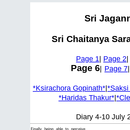
Sri Jagan
Sri Chaitanya Sar
Page 1
|
Page 2
Page 6
|
Page 7
*Ksirachora Gopinath*
|
*Saksi
*Haridas Thakur*
|
*Cl
Diary 4-10 July 
Finally being able to perceive