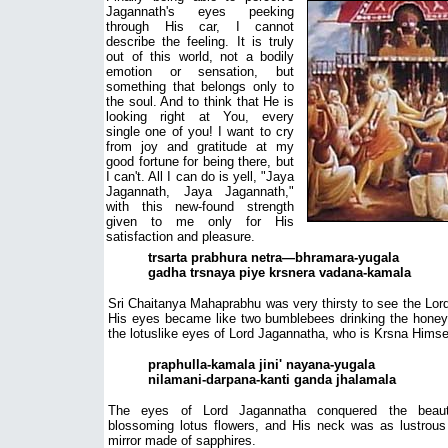
Jagannath's eyes peeking
through His car, I cannot
describe the feeling. It is truly
out of this world, not a bodily
emotion or sensation, but
something that belongs only to
the soul. And to think that He is
looking right at You, every
single one of you! I want to cry
from joy and gratitude at my
good fortune for being there, but
I can't. All I can do is yell, "Jaya
Jagannath, Jaya Jagannath,"
with this new-found strength
given to me only for His
satisfaction and pleasure.
trsarta prabhura netra—bhramara-yugala
gadha trsnaya piye krsnera vadana-kamala
Sri Chaitanya Mahaprabhu was very thirsty to see the Lor
His eyes became like two bumblebees drinking the honey
the lotuslike eyes of Lord Jagannatha, who is Krsna Himse
praphulla-kamala jini' nayana-yugala
nilamani-darpana-kanti ganda jhalamala
The eyes of Lord Jagannatha conquered the beau
blossoming lotus flowers, and His neck was as lustrous
mirror made of sapphires.