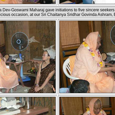
 Dev-Goswami Maharaj gave initiations to five sincere seekers
picious occasion, at our Sri Chaitanya Sridhar Govinda Ashram,