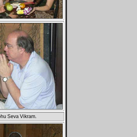
hu Seva Vikram.