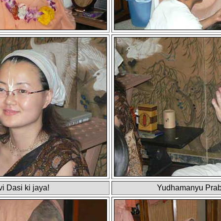
i Dasi ki jaya!
Yudhamanyu Prab