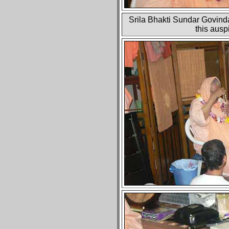
Srila Bhakti Sundar Govinda
this aus