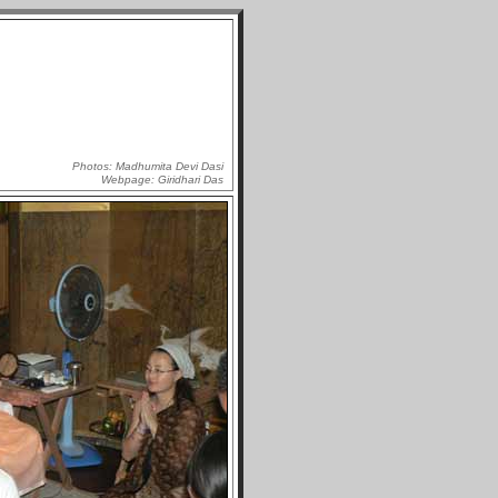
Photos: Madhumita Devi Dasi
Webpage: Giridhari Das