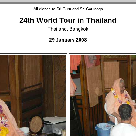
All glories to Sri Guru and Sri Gauranga
24th World Tour in Thailand
Thailand, Bangkok
29 January 2008