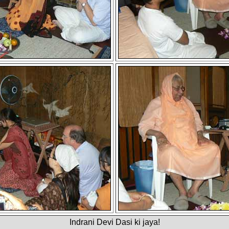
Indrani Devi Dasi ki jaya!