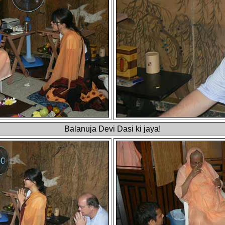
Balanuja Devi Dasi ki jaya!