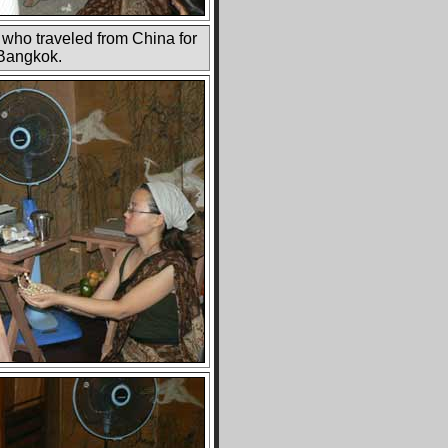
 who traveled from China for
 Bangkok.