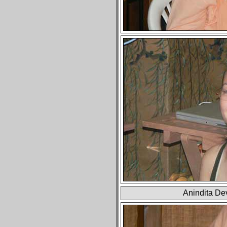
Anindita Dev