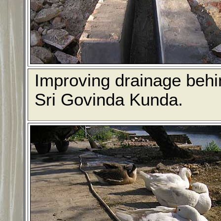
Improving drainage behi
Sri Govinda Kunda.