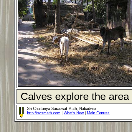
Calves explore the area 
Sri Chaitanya Saraswat Math, Nabadwip
http://scsmath.com
|
What's New
|
Main Centres