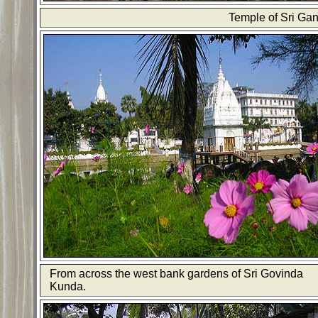
Temple of Sri Gan
From across the west bank gardens of Sri Govinda
Kunda.