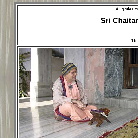
All glories 
Sri Chaita
16