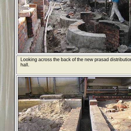
Looking across the back of the new prasad distributio
hall.