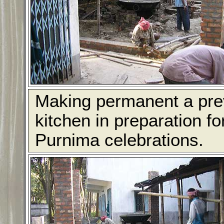
Making permanent a prev
kitchen in preparation f
Purnima celebrations.