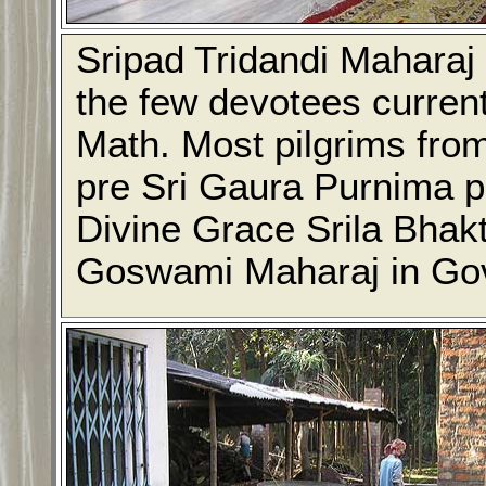
Sripad Tridandi Maharaj 
the few devotees curren
Math. Most pilgrims from
pre Sri Gaura Purnima pr
Divine Grace Srila Bhak
Goswami Maharaj in Go