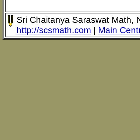
Sri Chaitanya Saraswat Math,
http://scsmath.com
|
Main Cent