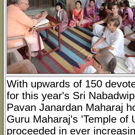
With upwards of 150 devote
for this year's Sri Nabadwi
Pavan Janardan Maharaj hol
Guru Maharaj's 'Temple of 
proceeded in ever increasi