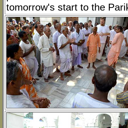
tomorrow's start to the Par