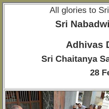
All glories to 
Sri Nabadw
Adhivas 
Sri Chaitanya S
28 F