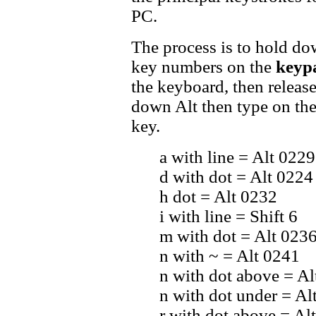
PC.
The process is to hold do
key numbers on the
keyp
the keyboard, then release t
down Alt then type on the
key.
a with line = Alt 0229
d with dot = Alt 0224
h dot = Alt 0232
i with line = Shift 6
m with dot = Alt 023
n with ~ = Alt 0241
n with dot above = Al
n with dot under = Al
r with dot above = Al