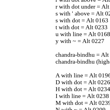
r with dot under = Al
s with ' above = Alt 
s with dot = Alt 0163
t with dot = Alt 0233
u with line = Alt 016
y with ~ = Alt 0227
chandra-bindhu = Alt
chandra-bindhu (high
A with line = Alt 019
D with dot = Alt 022
H with dot = Alt 023
I with line = Alt 0238
M with dot = Alt 023
N with ~ = Alt 0209