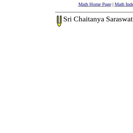
Math Home Page
|
Math Ind
Sri Chaitanya Saraswa