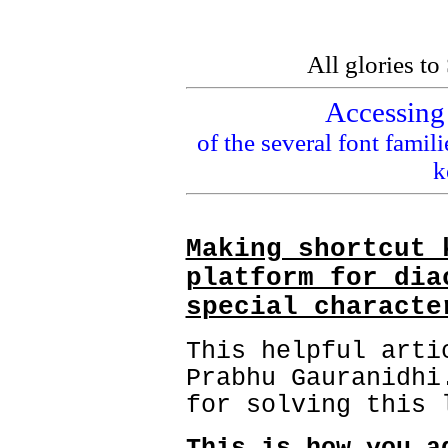
All glories t
Accessing 
of the several font famil
k
Making shortcut 
platform for dia
special characte
This helpful arti
Prabhu Gauranidhi
for solving this 