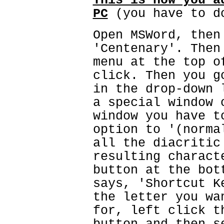
This is how you a
PC
(you have to d
Open MSWord, then
'Centenary'. Then
menu at the top o
click. Then you g
in the drop-down 
a special window 
window you have t
option to '(norma
all the diacritic
resulting charact
button at the bot
says, 'Shortcut K
the letter you wa
for, left click t