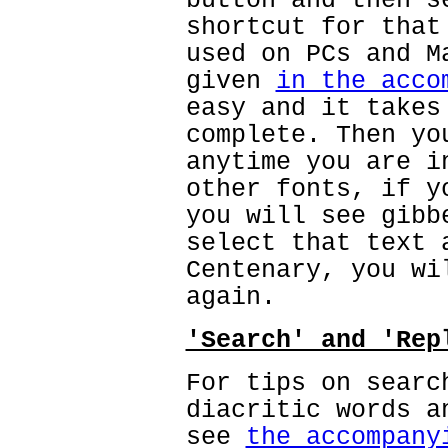
button and then s
shortcut for that
used on PCs and M
given
in the acco
easy and it takes
complete. Then yo
anytime you are i
other fonts, if y
you will see gibb
select that text 
Centenary, you wi
again.
'Search' and 'Rep
For tips on searc
diacritic words a
see
the accompany