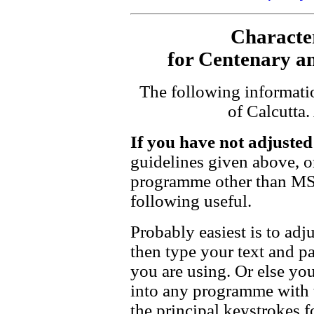
Characte
for Centenary and
The following informati
of Calcutta
If you have not adjuste
guidelines given above, or
programme other than MS
following useful.
Probably easiest is to ad
then type your text and pa
you are using. Or else you
into any programme with t
the principal keystrokes f