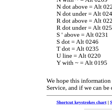
N dot above = Alt 02
N dot under = Alt 02
R dot above = Alt 02
R dot under = Alt 02
S ' above = Alt 0231
S dot = Alt 0246
T dot = Alt 0235
U line = Alt 0220
Y with ~ = Alt 0195
We hope this information 
Service, and if we can be o
Shortcut keystrokes chart
|
S