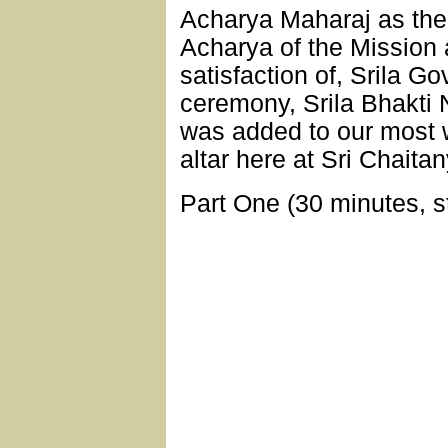
Acharya Maharaj as the
Acharya of the Mission 
satisfaction of, Srila G
ceremony, Srila Bhakti
was added to our most 
altar here at Sri Chait
Part One (30 minutes, s