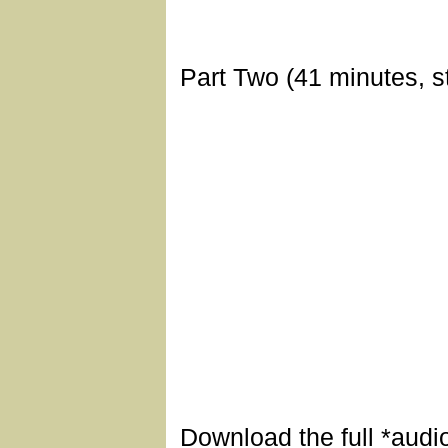
Part Two (41 minutes, s
Download the full *audi