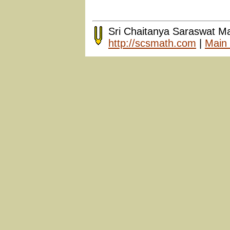
Sri Chaitanya Saraswat M
http://scsmath.com
|
Main