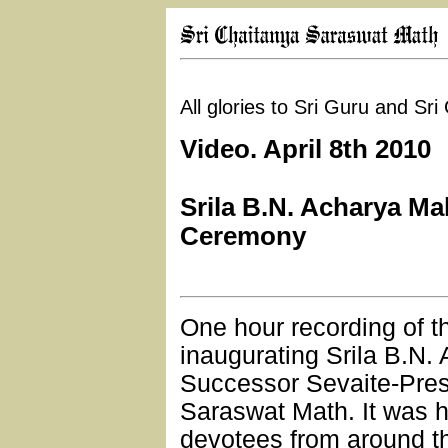
All glories to Sri Guru and Sr
Video. April 8th 2010
Srila B.N. Acharya Ma
Ceremony
One hour recording of 
inaugurating Srila B.N.
Successor Sevaite-Pres
Saraswat Math. It was h
devotees from around t