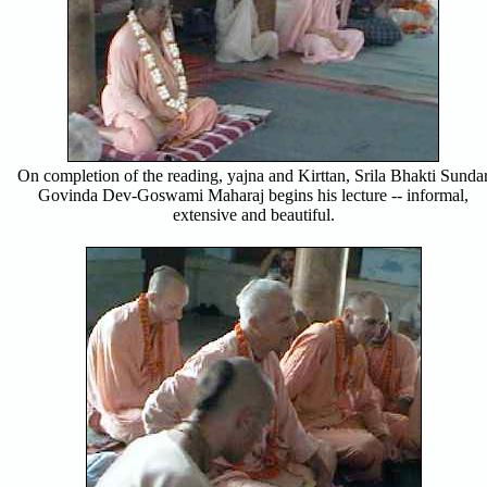
On completion of the reading, yajna and Kirttan, Srila Bhakti Sunda
Govinda Dev-Goswami Maharaj begins his lecture -- informal,
extensive and beautiful.