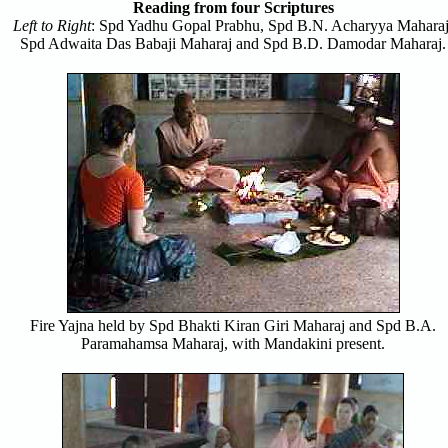
Reading from four Scriptures
Left to Right
: Spd Yadhu Gopal Prabhu, Spd B.N. Acharyya Maharaj
Spd Adwaita Das Babaji Maharaj and Spd B.D. Damodar Maharaj.
Fire Yajna held by Spd Bhakti Kiran Giri Maharaj and Spd B.A.
Paramahamsa Maharaj, with Mandakini present.