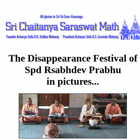
The Disappearance Festival of
Spd Rsabhdev Prabhu
in pictures...