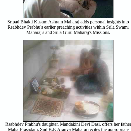
Sripad Bhakti Kusum Ashram Maharaj adds personal insights into
Rsabhdev Prabhu's earlier preaching activities within Srila Swami
Maharaj's and Srila Guru Maharaj's Missions.
Rsabhdev Prabhu's daughter, Mandakini Devi Dasi, offers her fathe
Maha-Prasadam. Spd B.P. Aranya Maharaj recites the appropriate