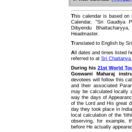
T
his calendar is based on 
Calendar, "Sri Gaudiya P
Dibyendu Bhattacharyya, 
Headmaster.
T
ranslated to English by S
A
ll dates and times listed h
referred to at
Sri Chaitanya
During his
21st World Tou
Goswami Maharaj instru
devotees will follow this ca
and their associated Paran
may be calculated locally a
way the days of Appearanc
of the Lord and His great d
day they took place in India
local calculation of the 'ti
observing, for example, 
before He actually appeare