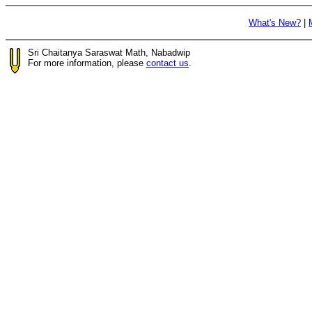
What's New?
|
Sri Chaitanya Saraswat Math, Nabadwip
For more information, please
contact us
.