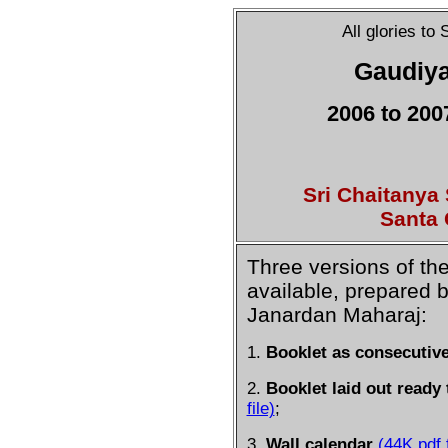
All glories to
Gaudiya
2006 to 200
Sri Chaitanya
Santa 
Three versions of th
available, prepared 
Janardan Maharaj:
1.
Booklet as consecutiv
2.
Booklet laid out ready 
file)
;
3.
Wall calendar
(44K pdf f